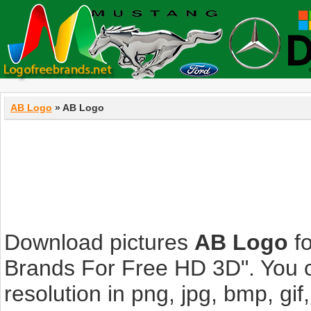
AB Logo
» AB Logo
Download pictures
AB Logo
fo
Brands For Free HD 3D". You c
resolution in png, jpg, bmp, gif,