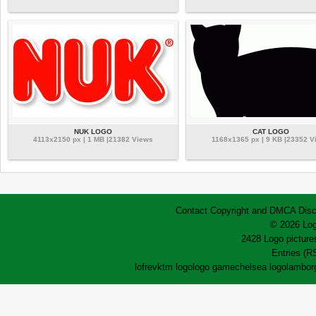
NUK LOGO
CAT LOGO
4113x2150 px | 1 MB |21382 Views
1168x1365 px | 9 KB |23352 V
Contact
Copyright and DMCA
Disc
© 2026 Log
2428 Logo pictures
Entries (R
lofrev
ktm logo
logo game
chelsea logo
lamborg