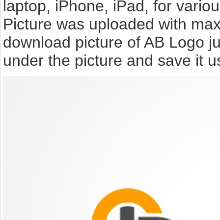
laptop, iPhone, iPad, for vari
Picture was uploaded with max 
download picture of AB Logo j
under the picture and save it 