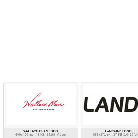
WALLACE CHAN LOGO
LANDWIND LOGO
600x400 px | 49 KB |14266 Views
663x171 px | 17 KB |14420 V