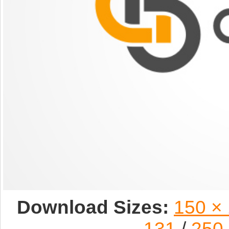
Download Sizes:
150 ×
131
/
250