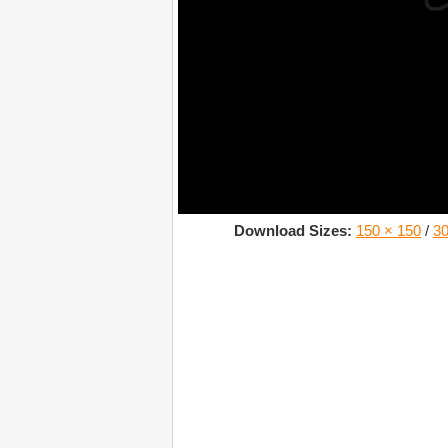
Download Sizes:
150 × 150
/
30