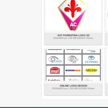
ACF FIORENTINA LOGO 3D
615x600 px | 20 KB |18154 Views
ONLINE LOGO DESIGN
1016x815 px | 124 KB |12160 Views