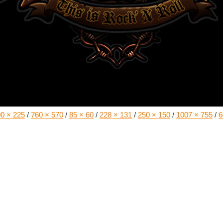
0 × 225
/
760 × 570
/
85 × 60
/
228 × 131
/
250 × 150
/
1007 × 755
/
6