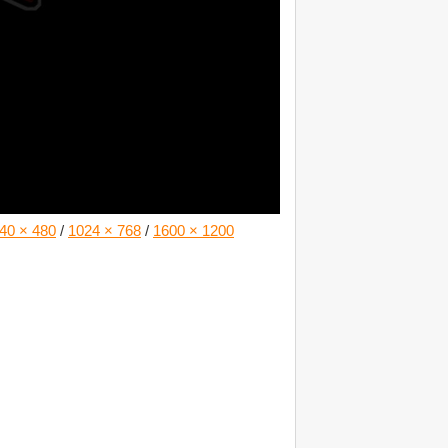
40 × 480
/
1024 × 768
/
1600 × 1200