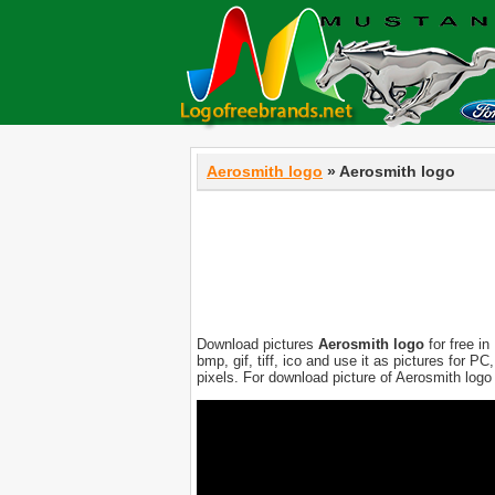
Aerosmith logo
» Aerosmith logo
Download pictures
Aerosmith logo
for free in
bmp, gif, tiff, ico and use it as pictures for 
pixels. For download picture of Aerosmith logo