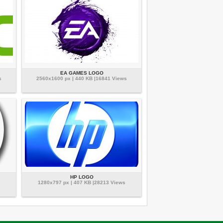
EA GAMES LOGO
s
2560x1600 px | 440 KB |16841 Views
HP LOGO
1280x797 px | 407 KB |28213 Views