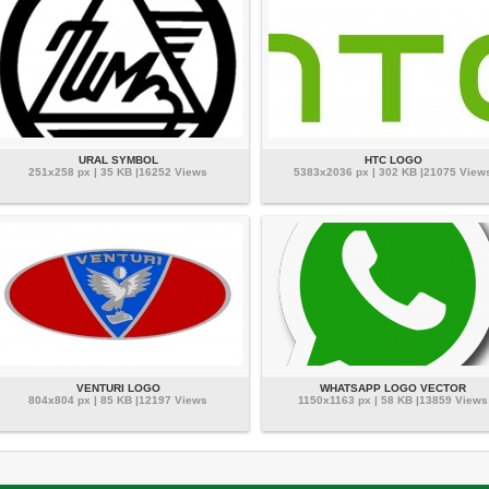
URAL SYMBOL
HTC LOGO
251x258 px | 35 KB |16252 Views
5383x2036 px | 302 KB |21075 View
VENTURI LOGO
WHATSAPP LOGO VECTOR
804x804 px | 85 KB |12197 Views
1150x1163 px | 58 KB |13859 Views