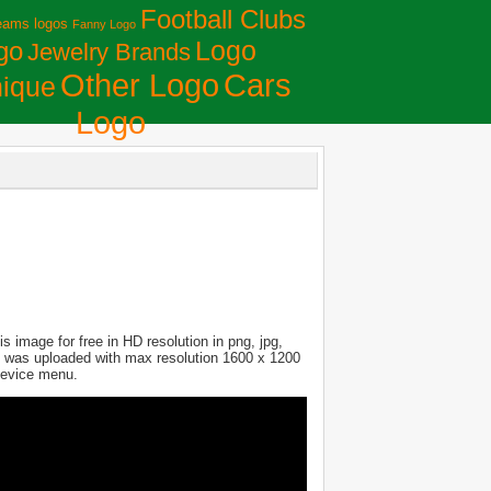
Football Clubs
eams logos
Fanny Logo
Logo
go
Jewelry Brands
Сars
Other Logo
ique
Logo
 image for free in HD resolution in png, jpg,
ure was uploaded with max resolution 1600 x 1200
 device menu.