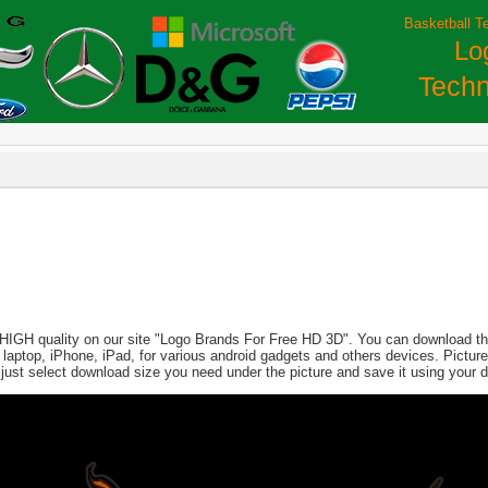
Basketball T
Lo
Techn
 HIGH quality on our site "Logo Brands For Free HD 3D". You can download this
PC, laptop, iPhone, iPad, for various android gadgets and others devices. Pict
 just select download size you need under the picture and save it using your