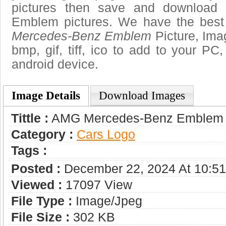
pictures then save and download
Emblem pictures. We have the best 
Mercedes-Benz Emblem
Picture, Imag
bmp, gif, tiff, ico to add to your PC
android device.
Image Details
Download Images
Tittle :
AMG Mercedes-Benz Emblem
Category :
Сars Logo
Tags :
Posted :
December 22, 2024 At 10:5
Viewed :
17097 View
File Type :
Image/jpeg
File Size :
302 KB