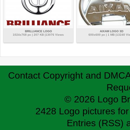
BRILLIANCE LOGO
AIXAM LOGO 3D
1024x768 px | 207 KB |13076 Views
600x600 px | 1 MB |13240 Vi
Contact
Copyright and DMC
Requ
© 2026 Logo B
2428 Logo pictures for 
Entries (RSS)