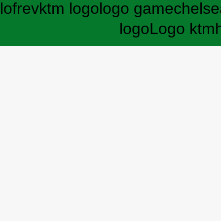
lofrev
ktm logo
logo game
chelse
logo
Logo ktm