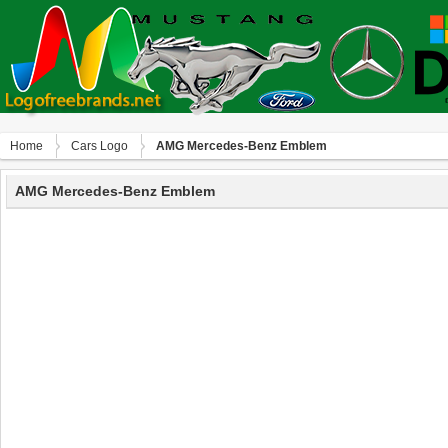
Home
Сars Logo
AMG Mercedes-Benz Emblem
AMG Mercedes-Benz Emblem