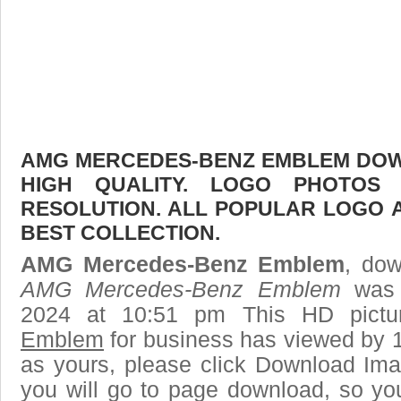
AMG MERCEDES-BENZ EMBLEM DOWN
HIGH QUALITY. LOGO PHOTOS
RESOLUTION. ALL POPULAR LOGO 
BEST COLLECTION.
AMG Mercedes-Benz Emblem
, dow
AMG Mercedes-Benz Emblem
was 
2024 at 10:51 pm This HD pict
Emblem
for business has viewed by 1
as yours, please click Download Ima
you will go to page download, so you