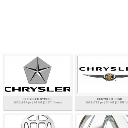
CHRYSLER SYMBOL
CHRYSLER LOGO
1600x874 px | 93 KB |14174 Views
1022x715 px | 54 KB |14358 V