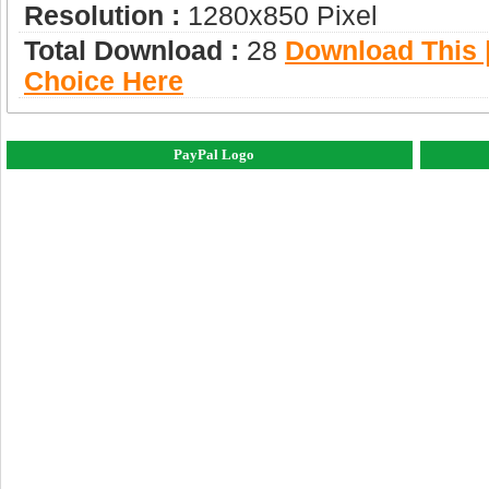
Resolution :
1280x850 Pixel
Total Download :
28
Download This |
Choice Here
PayPal Logo