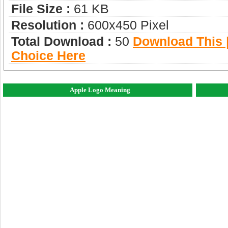
File Size :
61 KB
Resolution :
600x450 Pixel
Total Download :
50
Download This |
Choice Here
Apple Logo Meaning