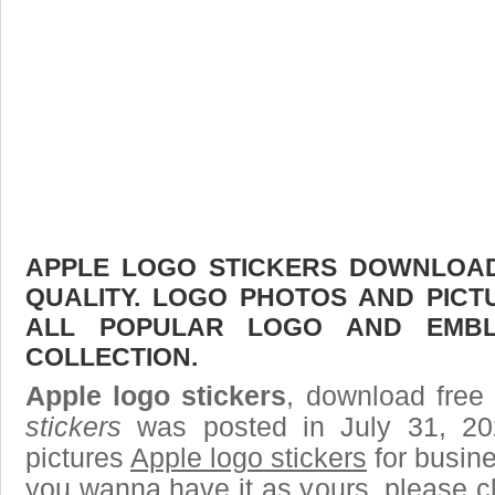
APPLE LOGO STICKERS DOWNLOAD 
QUALITY. LOGO PHOTOS AND PICT
ALL POPULAR LOGO AND EMBL
COLLECTION.
Apple logo stickers
, download free 
stickers
was posted in July 31, 2
pictures
Apple logo stickers
for busine
you wanna have it as yours, please 