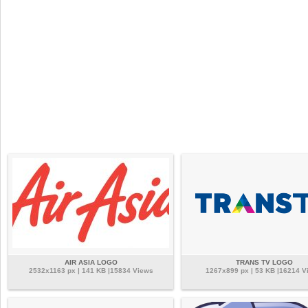
AIR ASIA LOGO
TRANS TV LOGO
2532x1163 px | 141 KB |15834 Views
1267x899 px | 53 KB |16214 V