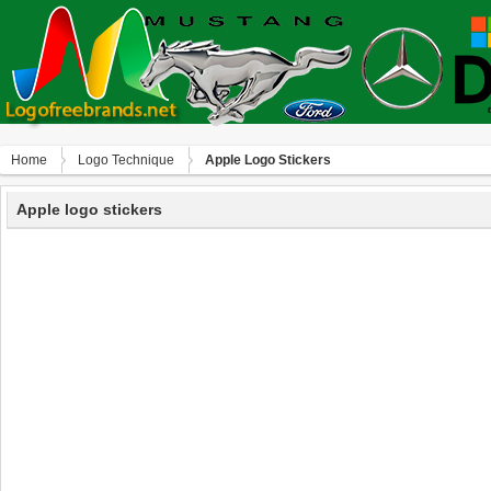
Home
Logo Technique
Apple Logo Stickers
Apple logo stickers