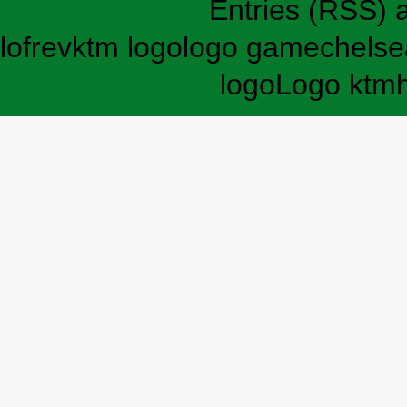
Entries (RSS)
lofrev
ktm logo
logo game
chelse
logo
Logo ktm