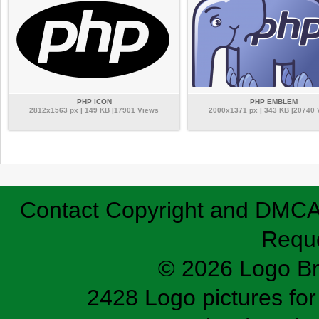
PHP ICON
PHP EMBLEM
2812x1563 px | 149 KB |17901 Views
2000x1371 px | 343 KB |20740
Contact
Copyright and DMC
Requ
© 2026 Logo B
2428 Logo pictures for 