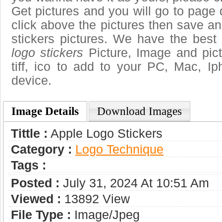
Get pictures and you will go to page 
click above the pictures then save a
stickers pictures. We have the best 
logo stickers
Picture, Image and pictu
tiff, ico to add to your PC, Mac, Ip
device.
Image Details
Download Images
Tittle :
Apple Logo Stickers
Category :
Logo Technique
Tags :
Posted :
July 31, 2024 At 10:51 Am
Viewed :
13892 View
File Type :
Image/jpeg