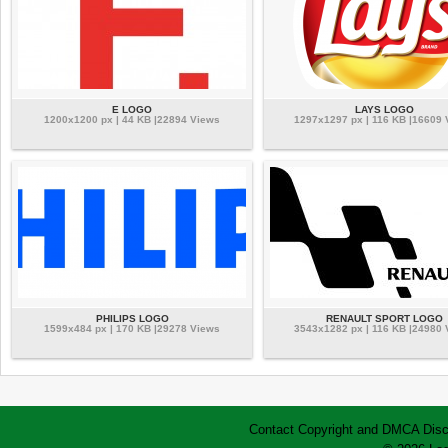
E LOGO
LAYS LOGO
1200x1200 px | 44 KB |22894 Views
1297x1297 px | 116 KB |16609 
PHILIPS LOGO
RENAULT SPORT LOGO
1599x484 px | 170 KB |29278 Views
3543x1282 px | 116 KB |24980 
Contact
Copyright and DMCA
Disc