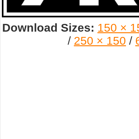
Download Sizes:
150 × 1
/
250 × 150
/