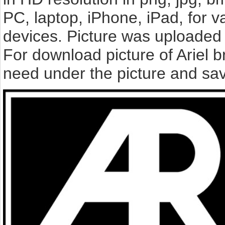
PC, laptop, iPhone, iPad, for 
devices. Picture was uploaded 
For download picture of Ariel 
need under the picture and sav