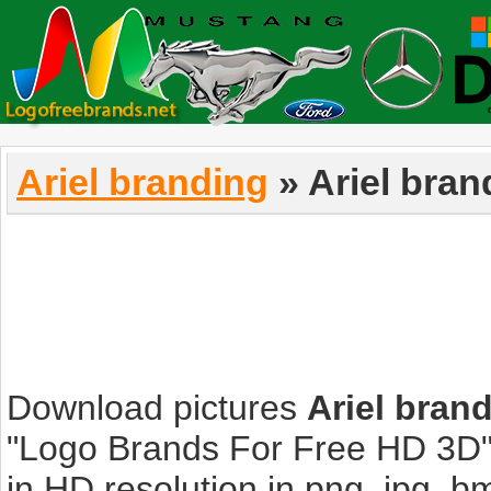
Ariel branding
» Ariel bran
Download pictures
Ariel bran
"Logo Brands For Free HD 3D".
in HD resolution in png, jpg, bmp