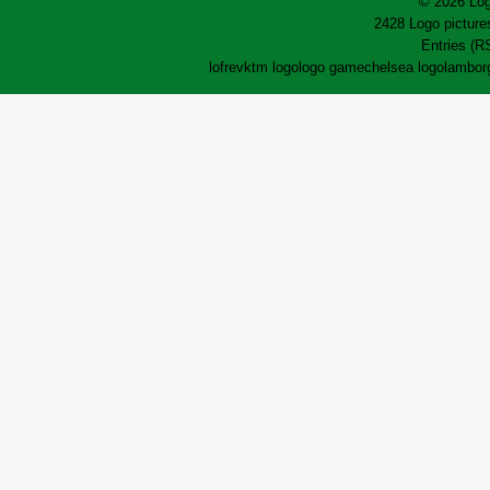
© 2026 Log
2428 Logo pictures
Entries (R
lofrev
ktm logo
logo game
chelsea logo
lamborg