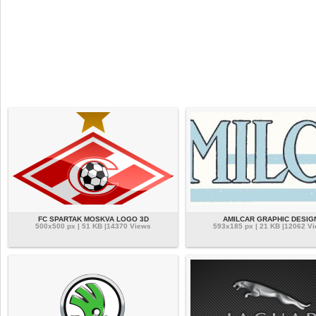
FC SPARTAK MOSKVA LOGO 3D
AMILCAR GRAPHIC DESIG
500x500 px | 51 KB |14370 Views
593x185 px | 21 KB |12062 V