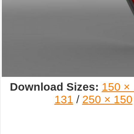
Download Sizes:
150 ×
131
/
250 × 150