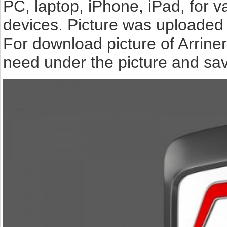
PC, laptop, iPhone, iPad, for 
devices. Picture was uploaded 
For download picture of Arrine
need under the picture and sav