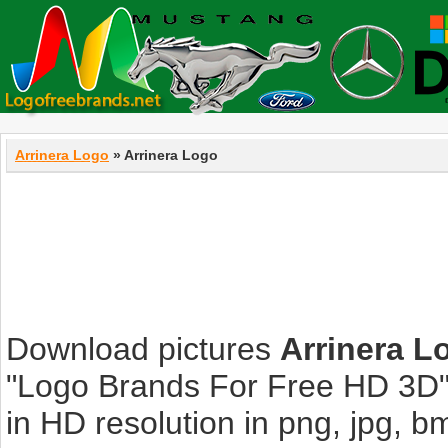
Arrinera Logo
» Arrinera Logo
Download pictures
Arrinera L
"Logo Brands For Free HD 3D".
in HD resolution in png, jpg, bmp