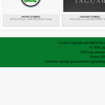
SKODA SYMBOL
JAGUAR SYMBOL
2272x1704 px | 280 KB |15115 Views
1141x752 px | 328 KB |15961 
Contact
Copyright and DMCA
Disc
© 2026 Log
2428 Logo pictures
Entries (R
lofrev
ktm logo
logo game
chelsea logo
lamborg