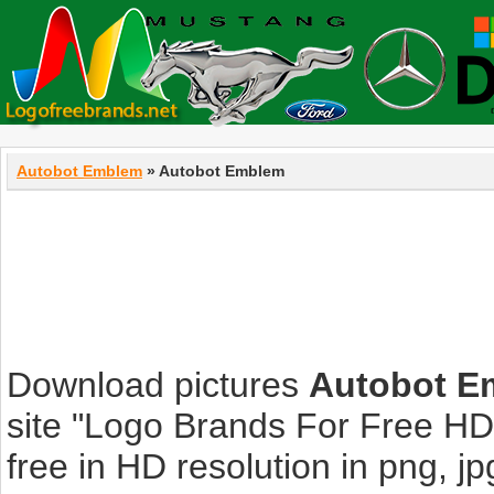
Autobot Emblem
» Autobot Emblem
Download pictures
Autobot E
site "Logo Brands For Free HD
free in HD resolution in png, jpg