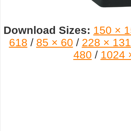
Download Sizes:
150 × 
618
/
85 × 60
/
228 × 131
480
/
1024 