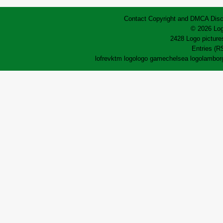
Contact
Copyright and DMCA
Disc
© 2026 Log
2428 Logo pictures
Entries (R
lofrev
ktm logo
logo game
chelsea logo
lamborg