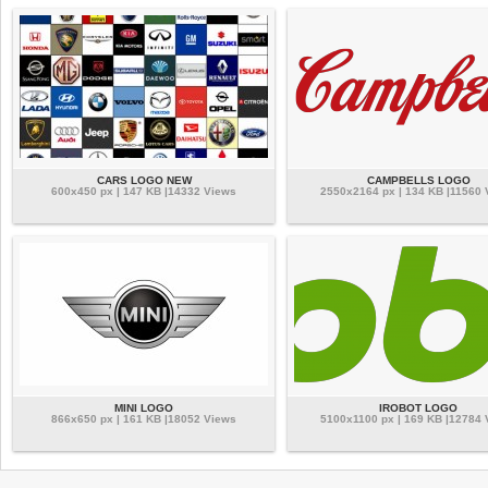
CARS LOGO NEW
CAMPBELLS LOGO
600x450 px | 147 KB |14332 Views
2550x2164 px | 134 KB |11560 
MINI LOGO
IROBOT LOGO
866x650 px | 161 KB |18052 Views
5100x1100 px | 169 KB |12784 