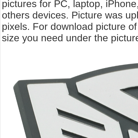
pictures for PC, laptop, iPhone
others devices. Picture was u
pixels. For download picture o
size you need under the pictur