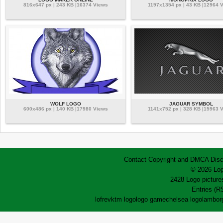
816x647 px | 243 KB |16374 Views
1197x1354 px | 43 KB |12964 
WOLF LOGO
JAGUAR SYMBOL
600x486 px | 140 KB |17980 Views
1141x752 px | 328 KB |15963 
Contact
Copyright and DMCA
Disc
© 2026 Log
2428 Logo pictures
Entries (R
lofrev
ktm logo
logo game
chelsea logo
lamborg