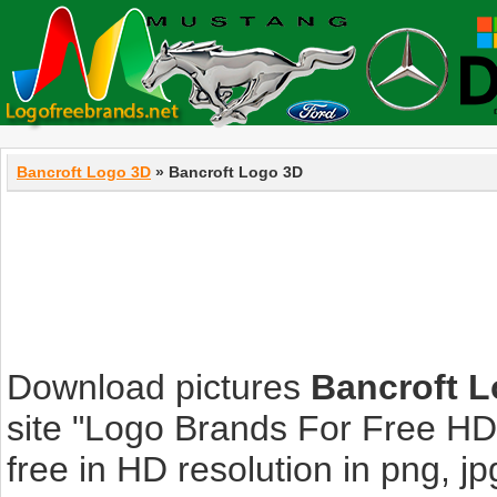
Bancroft Logo 3D
» Bancroft Logo 3D
Download pictures
Bancroft 
site "Logo Brands For Free HD
free in HD resolution in png, jpg