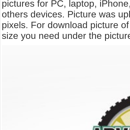
pictures for PC, laptop, iPhone
others devices. Picture was up
pixels. For download picture o
size you need under the pictur