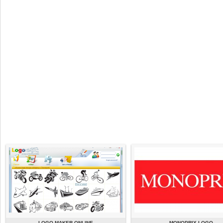
LOGO MAKER ONLINE
MONOPRIX LOGO