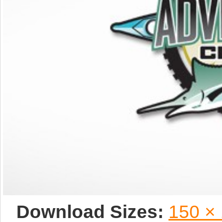
Download Sizes:
150 ×