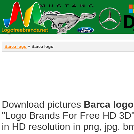
Barca logo
» Barca logo
Download pictures
Barca logo
"Logo Brands For Free HD 3D".
in HD resolution in png, jpg, bmp