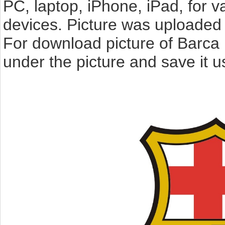
PC, laptop, iPhone, iPad, for 
devices. Picture was uploaded 
For download picture of Barca 
under the picture and save it 