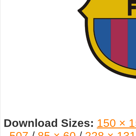
Download Sizes:
150 × 
507
/
85 × 60
/
228 × 131