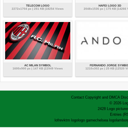
TELECOM LOGO
HAFEI LOGO 3D
2272x1704 px | 251 KB |18254 Views
2048x1536 px | 175 KB |14266
AC MILAN SYMBOL
FERNANDO JORGE SYMBO
1600x900 px | 147 KB |22949 Views
1210x302 px | 25 KB |12520 V
Contact
Copyright and DMCA
Disc
© 2026 Log
2428 Logo pictures
Entries (R
lofrev
ktm logo
logo game
chelsea logo
lamborg