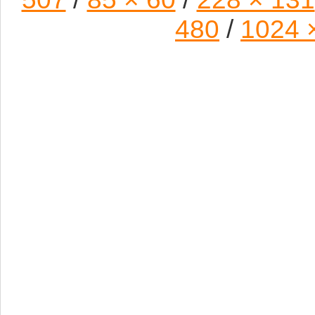
480
/
1024 