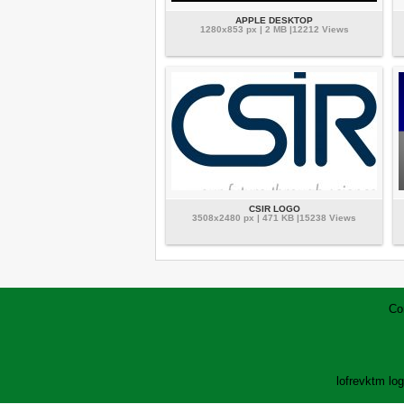
APPLE DESKTOP
1280x853 px | 2 MB |12212 Views
CSIR LOGO
3508x2480 px | 471 KB |15238 Views
Co
lofrev
ktm lo