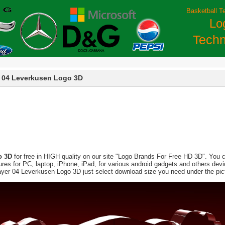
Basketball T
Lo
Techn
 04 Leverkusen Logo 3D
o 3D
for free in HIGH quality on our site "Logo Brands For Free HD 3D". You c
pictures for PC, laptop, iPhone, iPad, for various android gadgets and others d
ayer 04 Leverkusen Logo 3D just select download size you need under the pic