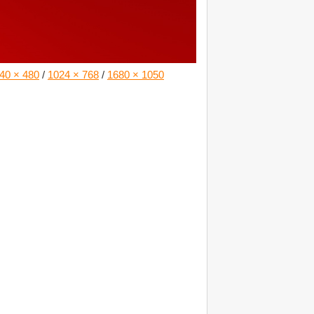
40 × 480
/
1024 × 768
/
1680 × 1050