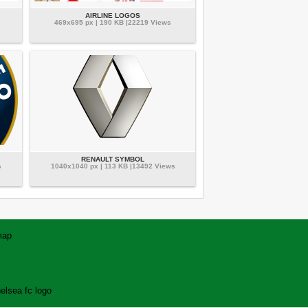
AIRLINE LOGOS
469x695 px | 190 KB |22219 Views
RENAULT SYMBOL
s
1040x1040 px | 113 KB |13492 Views
map
elsea fc logo