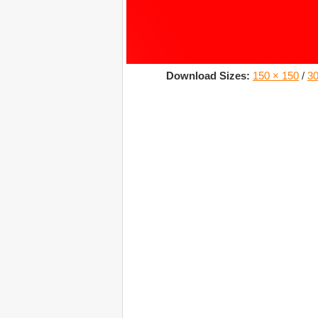
Download Sizes:
150 × 150
/
30