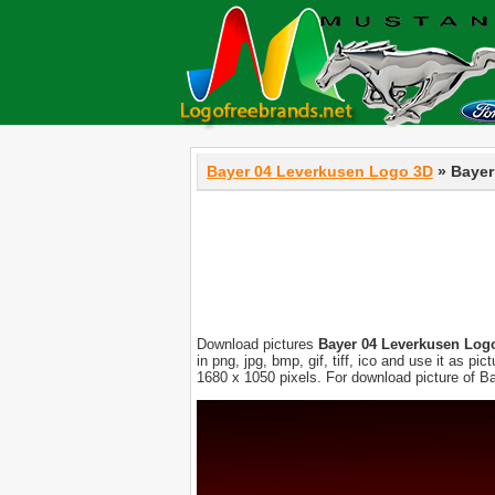
Bayer 04 Leverkusen Logo 3D
» Bayer
Download pictures
Bayer 04 Leverkusen Log
in png, jpg, bmp, gif, tiff, ico and use it as 
1680 x 1050 pixels. For download picture of B