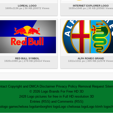
LOREAL LOGO
INTERNET EXPLORER LOGO
1600x1136 px | 50 KB |20072 Views
1630x1040 px | 30 KB |20560 Views
RED BULL SYMBOL
ALFA ROMEO BRAND
1920x1080 px | 278 KB |20414 Views
1311x1311 px | 305 KB |12578 View
ntact
Copyright and DMCA
Disclaimer
Privacy Policy
Removal Request
Site
© 2026 Logo Brands For Free HD 3D
2428 Logo pictures for free in Full HD resolution 3D
Entries (RSS)
and
Comments (RSS)
go
logo game
chelsea logo
lamborghini logo
Logo chelsea
a logo
Logo ktm
h logo
ch