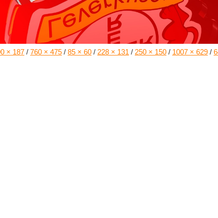
0 × 187
/
760 × 475
/
85 × 60
/
228 × 131
/
250 × 150
/
1007 × 629
/
6