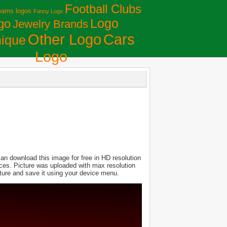
Football Clubs
eams logos
Fanny Logo
Logo
go
Jewelry Brands
Сars
Other Logo
ique
Logo
an download this image for free in HD resolution
evices. Picture was uploaded with max resolution
ture and save it using your device menu.