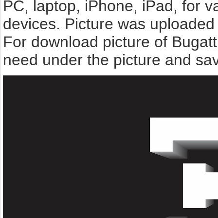
PC, laptop, iPhone, iPad, for 
devices. Picture was uploaded 
For download picture of Bugatt
need under the picture and sav