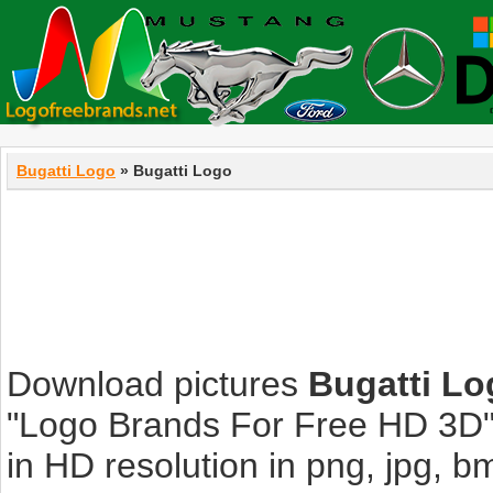
Bugatti Logo
» Bugatti Logo
Download pictures
Bugatti Lo
"Logo Brands For Free HD 3D".
in HD resolution in png, jpg, bmp