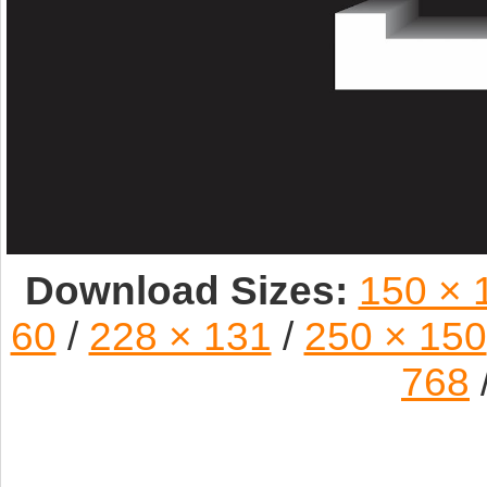
Download Sizes:
150 × 
60
/
228 × 131
/
250 × 150
768