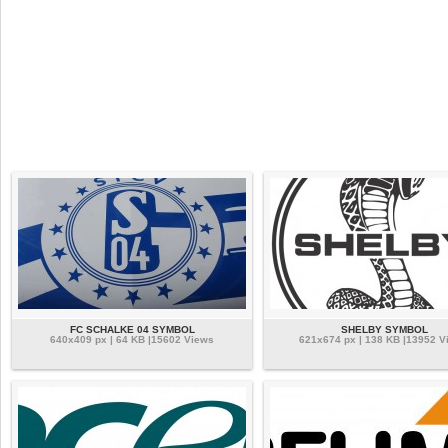
FC SCHALKE 04 SYMBOL
SHELBY SYMBOL
640x409 px | 64 KB |15602 Views
621x674 px | 138 KB |13952 V