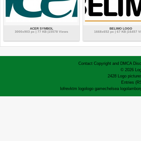
ACER SYMBOL
BELIMO LOGO
3000x903 px | 77 KB |15578 Views
1668x652 px | 67 KB |16457 V
Contact
Copyright and DMCA
Disc
© 2026 Log
2428 Logo pictures
Entries (R
lofrev
ktm logo
logo game
chelsea logo
lamborg