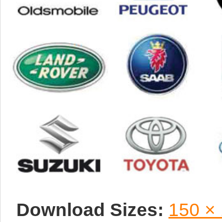
Download Sizes:
150 ×