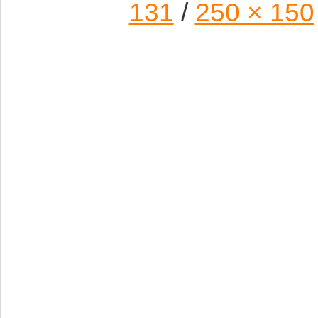
131
/
250 × 150