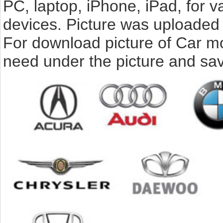
PC, laptop, iPhone, iPad, for 
devices. Picture was uploaded 
For download picture of Car mo
need under the picture and sav