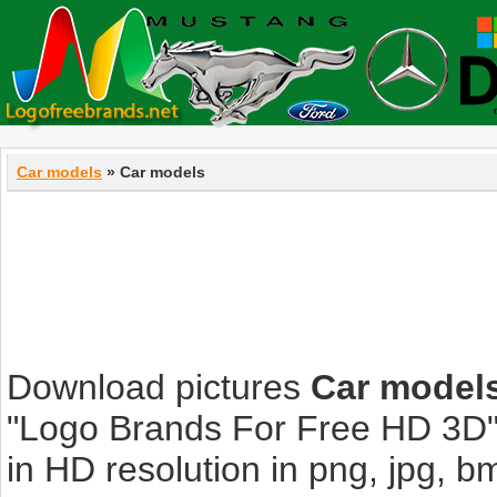
Car models
» Car models
Download pictures
Car model
"Logo Brands For Free HD 3D".
in HD resolution in png, jpg, bmp