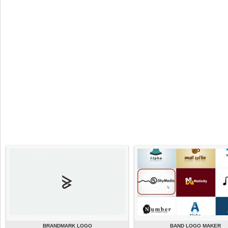
BRANDMARK LOGO
BAND LOGO MAKER