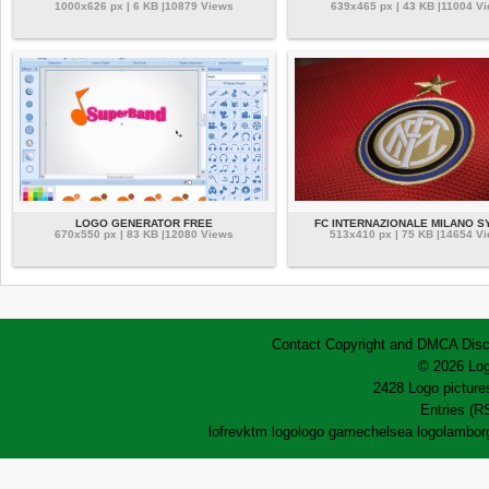
1000x626 px | 6 KB |10879 Views
639x465 px | 43 KB |11004 V
LOGO GENERATOR FREE
FC INTERNAZIONALE MILANO 
670x550 px | 83 KB |12080 Views
513x410 px | 75 KB |14654 V
Contact
Copyright and DMCA
Disc
© 2026 Log
2428 Logo pictures
Entries (R
lofrev
ktm logo
logo game
chelsea logo
lamborg