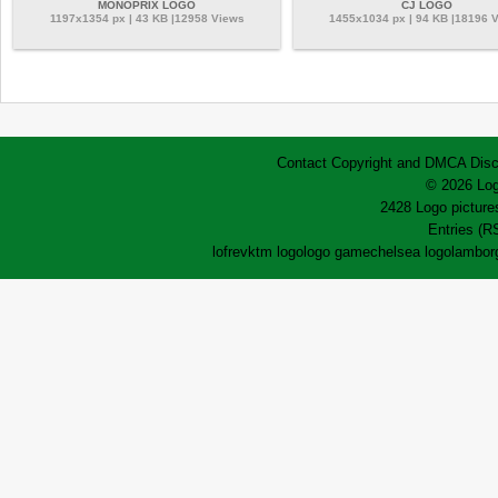
MONOPRIX LOGO
CJ LOGO
1197x1354 px | 43 KB |12958 Views
1455x1034 px | 94 KB |18196 
Contact
Copyright and DMCA
Disc
© 2026 Log
2428 Logo pictures
Entries (R
lofrev
ktm logo
logo game
chelsea logo
lamborg