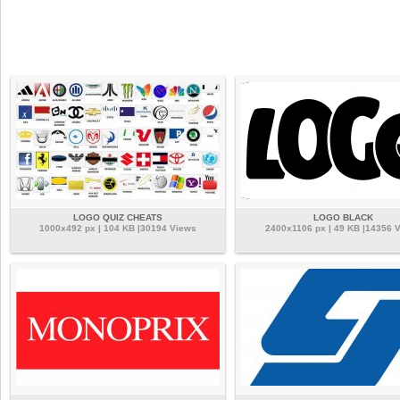
LOGO QUIZ CHEATS
LOGO BLACK
1000x492 px | 104 KB |30194 Views
2400x1106 px | 49 KB |14356 