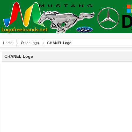
Home
Other Logo
CHANEL Logo
CHANEL Logo