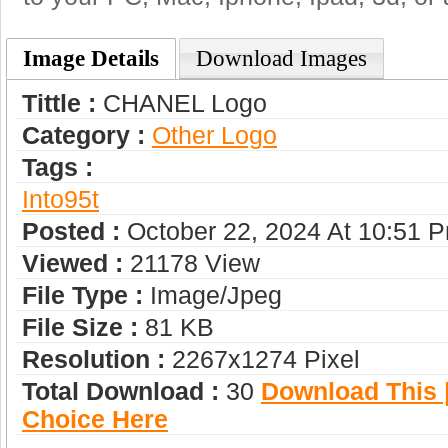
Image Details
Download Images
Tittle :
CHANEL Logo
Category :
Other Logo
Tags :
Into95t
Posted :
October 22, 2024 At 10:51 
Viewed :
21178 View
File Type :
Image/jpeg
File Size :
81 KB
Resolution :
2267x1274 Pixel
Total Download :
30
Download This |
Choice Here