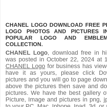
CHANEL LOGO DOWNLOAD FREE PIC
LOGO PHOTOS AND PICTURES I
POPULAR LOGO AND EMBLE
COLLECTION.
CHANEL Logo
, download free in h
was posted in October 22, 2024 at 
CHANEL Logo
for business has view
have it as yours, please click D
pictures and you will go to page downl
above the pictures then save and 
pictures. We have the best gallery o
Picture, Image and pictures in png, jpg
to your PC, Mac, Iphone, Ipad, 3d, or 