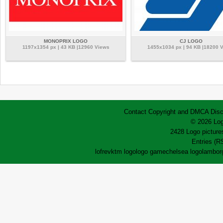
MONOPRIX LOGO
CJ LOGO
1197x1354 px | 43 KB |12960 Views
1455x1034 px | 94 KB |18200 
Contact
Copyright and DMCA
Disc
© 2026 Log
2428 Logo pictures
Entries (R
lofrev
ktm logo
logo game
chelsea logo
lamborg