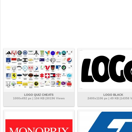
LOGO QUIZ CHEATS
LOGO BLACK
1000x492 px | 104 KB |30196 Views
2400x1106 px | 49 KB |14358 