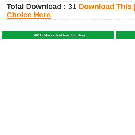
Total Download :
31
Download This |
Choice Here
AMG Mercedes-Benz Emblem