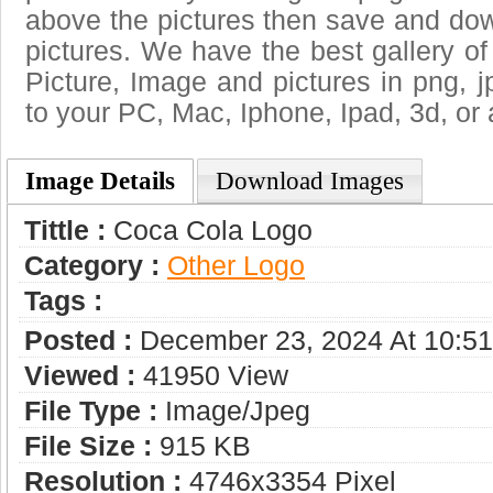
above the pictures then save and do
pictures. We have the best gallery of
Picture, Image and pictures in png, jpg
to your PC, Mac, Iphone, Ipad, 3d, or 
Image Details
Download Images
Tittle :
Coca Cola Logo
Category :
Other Logo
Tags :
Posted :
December 23, 2024 At 10:5
Viewed :
41950 View
File Type :
Image/jpeg
File Size :
915 KB
Resolution :
4746x3354 Pixel