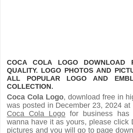
COCA COLA LOGO DOWNLOAD FR
QUALITY. LOGO PHOTOS AND PICT
ALL POPULAR LOGO AND EMBL
COLLECTION.
Coca Cola Logo
, download free in hi
was posted in December 23, 2024 at 
Coca Cola Logo
for business has 
wanna have it as yours, please clic
pictures and you will go to page downl