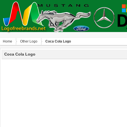
Home
Other Logo
Coca Cola Logo
Coca Cola Logo