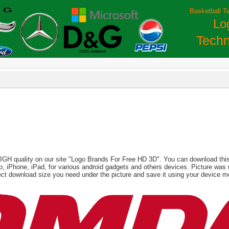
Basketball T
Lo
Techn
HIGH quality on our site "Logo Brands For Free HD 3D". You can download this 
aptop, iPhone, iPad, for various android gadgets and others devices. Picture wa
ct download size you need under the picture and save it using your device m