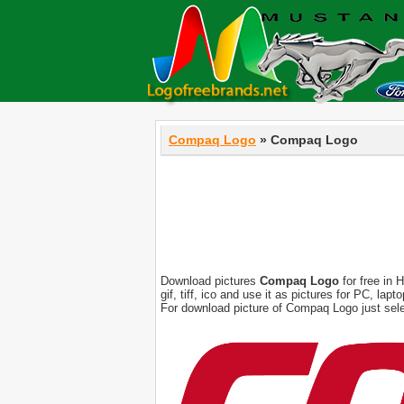
Compaq Logo
» Compaq Logo
Download pictures
Compaq Logo
for free in 
gif, tiff, ico and use it as pictures for PC, l
For download picture of Compaq Logo just sele