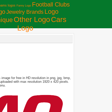
Football Clubs
eams logos
Fanny Logo
Logo
go
Jewelry Brands
Сars
Other Logo
ique
Logo
image for free in HD resolution in png, jpg, bmp,
s uploaded with max resolution 1920 x 420 pixels.
enu.