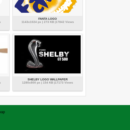
FANTA LOGO
s
1143x1024 px | 273 KB |17842 Views
SHELBY LOGO WALLPAPER
s
1280x800 px | 154 KB |17173 Views
map