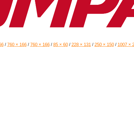
66
/
760 × 166
/
760 × 166
/
85 × 60
/
228 × 131
/
250 × 150
/
1007 × 