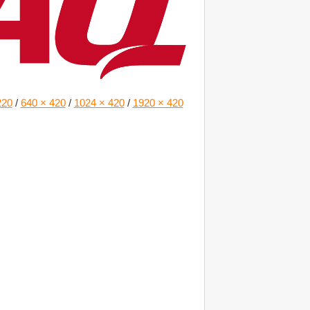
220
/
640 × 420
/
1024 × 420
/
1920 × 420