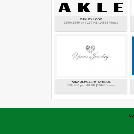
OAKLEY LOGO
5100x1950 px | 137 KB |14968 Views
YANA JEWELERY SYMBOL
600x400 px | 46 KB |11646 Views
Co