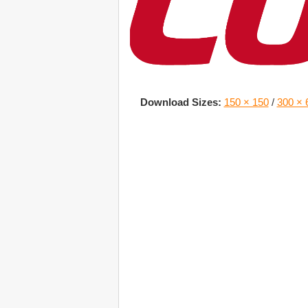
Download Sizes:
150 × 150
/
300 × 