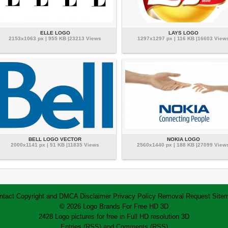
ELLE LOGO
LAYS LOGO
2153x1063 px | 955 KB |23213 Views
1297x1297 px | 116 KB |16603 View
BELL LOGO VECTOR
NOKIA LOGO
2000x1141 px | 51 KB |11835 Views
2560x1440 px | 188 KB |27099 View
ntact
Copyright and DMCA
Disclaimer
Privacy Policy
Removal Request
Site
© 2026 Logo Brands For Free HD 3D
2428 Logo pictures for free in Full HD resolution 3D
Entries (RSS)
and
Comments (RSS)