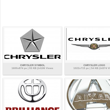
CHRYSLER SYMBOL
CHRYSLER LOGO
1600x874 px | 93 KB |14186 Views
1022x715 px | 54 KB |14374 V