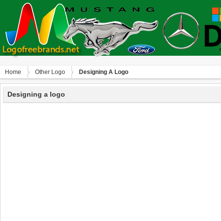
Home
Other Logo
Designing A Logo
Designing a logo