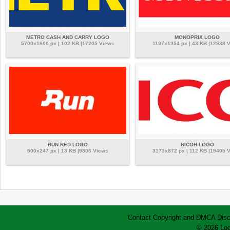
METRO CASH AND CARRY LOGO
MONOPRIX LOGO
5700x1600 px | 102 KB |17205 Views
1197x1354 px | 43 KB |12938 
RUN RED LOGO
RICOH LOGO
500x247 px | 13 KB |9806 Views
3173x872 px | 112 KB |19405 
Contact
Copyright and DMCA
Disc
© 2026 Log