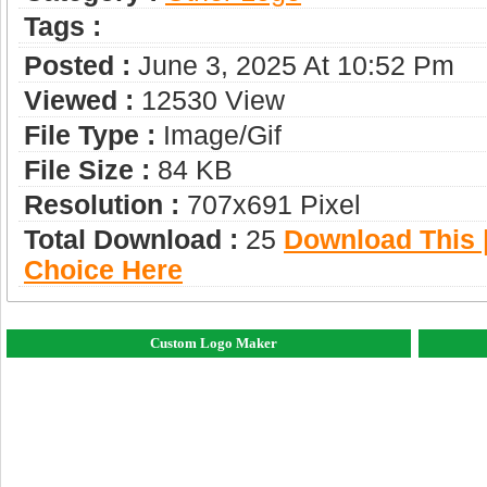
Tags :
Posted :
June 3, 2025 At 10:52 Pm
Viewed :
12530 View
File Type :
Image/gif
File Size :
84 KB
Resolution :
707x691 Pixel
Total Download :
25
Download This |
Choice Here
Custom Logo Maker