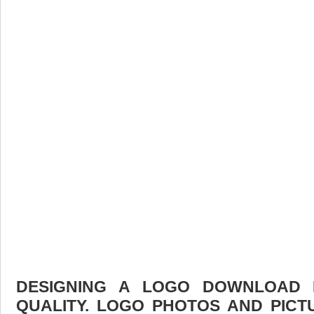
DESIGNING A LOGO DOWNLOAD F
QUALITY. LOGO PHOTOS AND PICT