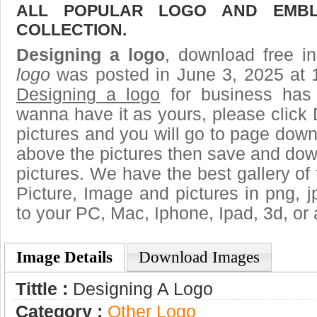
ALL POPULAR LOGO AND EMBL
COLLECTION.
Designing a logo
, download free in
logo
was posted in June 3, 2025 at 
Designing a logo
for business has
wanna have it as yours, please clic
pictures and you will go to page downl
above the pictures then save and dow
pictures. We have the best gallery of 
Picture, Image and pictures in png, jpg
to your PC, Mac, Iphone, Ipad, 3d, or 
Image Details
Download Images
Tittle :
Designing A Logo
Category :
Other Logo