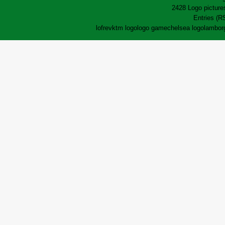
2428 Logo pictures
Entries (R
lofrev
ktm logo
logo game
chelsea logo
lamborg