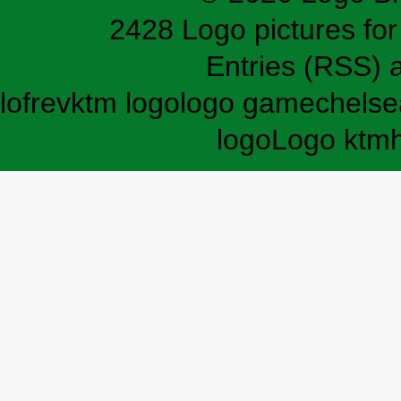
2428 Logo pictures for 
Entries (RSS)
lofrev
ktm logo
logo game
chelse
logo
Logo ktm