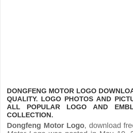
DONGFENG MOTOR LOGO DOWNLOAD 
QUALITY. LOGO PHOTOS AND PICT
ALL POPULAR LOGO AND EMBL
COLLECTION.
Dongfeng Motor Logo
, download fre