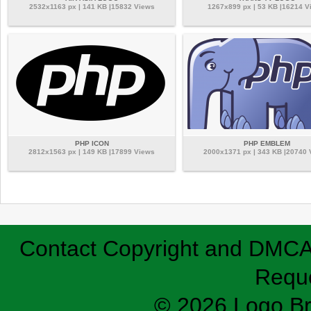
2532x1163 px | 141 KB |15832 Views
1267x899 px | 53 KB |16214 V
PHP ICON
PHP EMBLEM
2812x1563 px | 149 KB |17899 Views
2000x1371 px | 343 KB |20740
Contact
Copyright and DMC
Requ
© 2026 Logo B