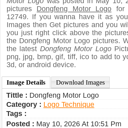
Motor Logo
was posted in May 10, 
pictures
Dongfeng Motor Logo
for 
12749. If you wanna have it as you
Images then Get pictures and you wi
you just right click above the pictu
the Dongfeng Motor Logo pictures. W
the latest
Dongfeng Motor Logo
Pict
png, jpg, bmp, gif, tiff, ico to add to
3d, or android device.
Image Details
Download Images
Tittle :
Dongfeng Motor Logo
Category :
Logo Technique
Tags :
Posted :
May 10, 2026 At 10:51 Pm