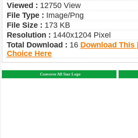
Viewed :
12750 View
File Type :
Image/png
File Size :
173 KB
Resolution :
1440x1204 Pixel
Total Download :
16
Download This |
Choice Here
Converse All Star Logo