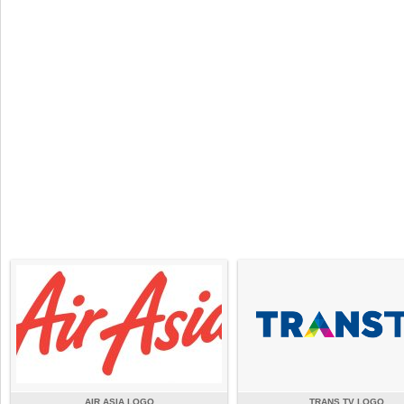
AIR ASIA LOGO
TRANS TV LOGO