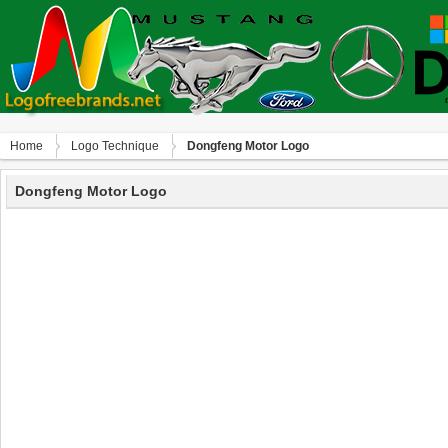
Home
Logo Technique
Dongfeng Motor Logo
Dongfeng Motor Logo