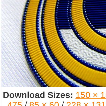
Download Sizes:
150 × 
475
/
85 × 60
/
228 × 131