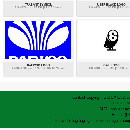
TRABANT SYMBOL
USER BLACK LOGO
530x570 px | 25 KB |13212 Views
626x626 px | 20 KB |9481 Vi
DAEWOO LOGO
OWL LOGO
1768x1730 px | 278 KB |19748 Views
400x300 px | 5 KB |16809 Vi
Contact
Copyright and DMCA
Disc
© 2026 Log
2428 Logo pictures
Entries (R
lofrev
ktm logo
logo game
chelsea logo
lamborg