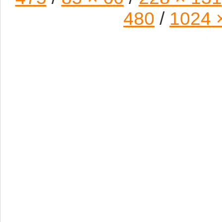
480
/
1024 