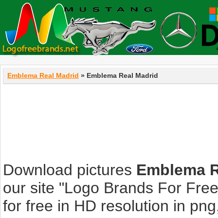
Emblema Real Madrid
» Emblema Real Madrid
Download pictures
Emblema R
our site "Logo Brands For Fre
for free in HD resolution in png, 