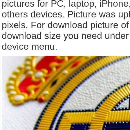
pictures for PC, laptop, iPhone
others devices. Picture was u
pixels. For download picture o
download size you need under t
device menu.