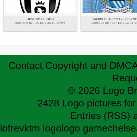
JUVENTUS LOGO
MANCHESTER CITY FC SYM
500x500 px | 26 KB |18616 Views
680x608 px | 207 KB |13934 V
Contact
Copyright and DMC
Requ
© 2026 Logo B
2428 Logo pictures for 
Entries (RSS)
lofrev
ktm logo
logo game
chelse