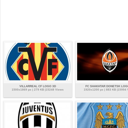
VILLARREAL CF LOGO 3D
FC SHAKHTAR DONETSK LOG
1500x1869 px | 279 KB |15248 Views
1920x1200 px | 883 KB |15994