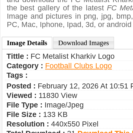
the best gallery of the latest
FC Meta
Image and pictures in png, jpg, bmp, g
PC, Mac, Iphone, Ipad, 3d, or android
Image Details
Download Images
Tittle :
FC Metalist Kharkiv Logo
Category :
Football Clubs Logo
Tags :
Posted :
February 12, 2026 At 10:51
Viewed :
11830 View
File Type :
Image/jpeg
File Size :
133 KB
Resolution :
440x550 Pixel