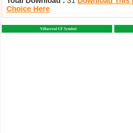
Total Download :
31
Download This |
Choice Here
Villarreal CF Symbol