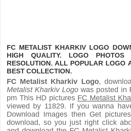
FC METALIST KHARKIV LOGO DOWN
HIGH QUALITY. LOGO PHOTOS
RESOLUTION. ALL POPULAR LOGO 
BEST COLLECTION.
FC Metalist Kharkiv Logo
, downloa
Metalist Kharkiv Logo
was posted in 
pm This HD pictures
FC Metalist Kha
viewed by 11829. If you wanna have 
Download Images then Get pictures
download, so you just right click ab
and download the FC Metalist Khark