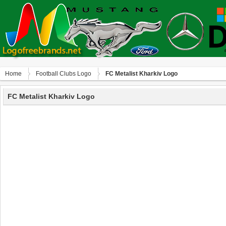
Home
Football Clubs Logo
FC Metalist Kharkiv Logo
FC Metalist Kharkiv Logo