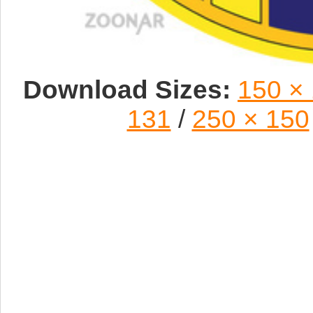
Download Sizes:
150 ×
131
/
250 × 150