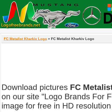
FC Metalist Kharkiv Logo
» FC Metalist Kharkiv Logo
Download pictures
FC Metalis
on our site "Logo Brands For 
image for free in HD resolution i