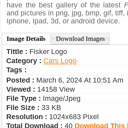
have the best gallery of the latest
F
and pictures in png, jpg, bmp, gif, tiff
Iphone, Ipad, 3d, or android device.
Image Details
Download Images
Tittle :
Fisker Logo
Category :
Сars Logo
Tags :
Posted :
March 6, 2024 At 10:51 Am
Viewed :
14158 View
File Type :
Image/jpeg
File Size :
33 KB
Resolution :
1024x683 Pixel
Total Download :
40
Download This |