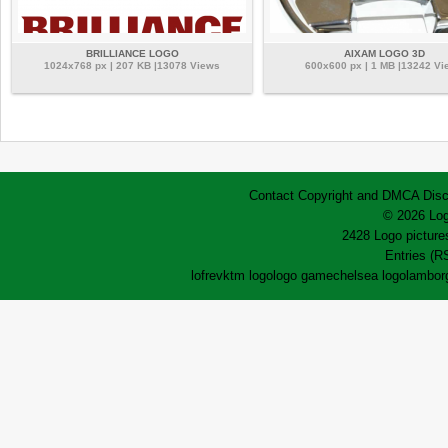
BRILLIANCE LOGO
AIXAM LOGO 3D
1024x768 px | 207 KB |13078 Views
600x600 px | 1 MB |13242 Vi
Contact
Copyright and DMCA
Disc
© 2026 Log
2428 Logo pictures
Entries (R
lofrev
ktm logo
logo game
chelsea logo
lamborg