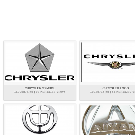
CHRYSLER SYMBOL
CHRYSLER LOGO
1600x874 px | 93 KB |14188 Views
1022x715 px | 54 KB |14380 V