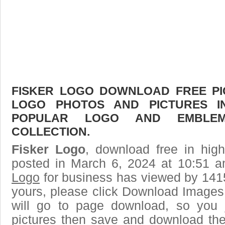
FISKER LOGO DOWNLOAD FREE PIC
LOGO PHOTOS AND PICTURES I
POPULAR LOGO AND EMBLE
COLLECTION.
Fisker Logo
, download free in high
posted in March 6, 2024 at 10:51 
Logo
for business has viewed by 1415
yours, please click Download Images
will go to page download, so you j
pictures then save and download the