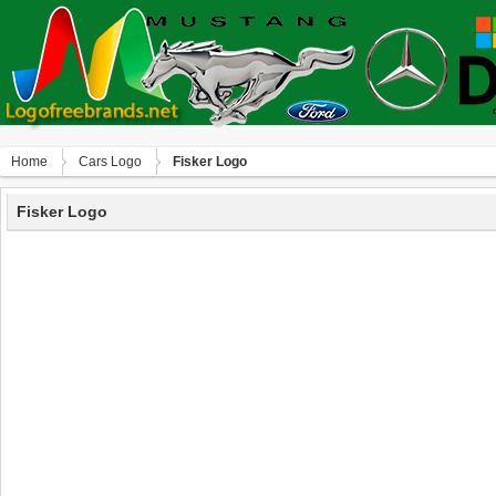
Home
Сars Logo
Fisker Logo
Fisker Logo