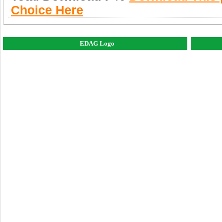
Choice Here
EDAG Logo