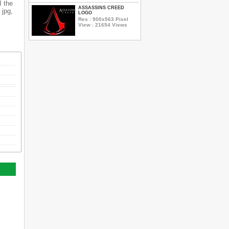
d the
ASSASSINS CREED
 jpg,
LOGO
Res : 900x563 Pixel
View : 21654 Views