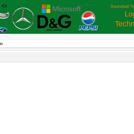
Basketball T
Lo
Techn
go