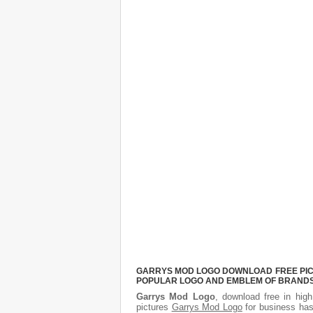
GARRYS MOD LOGO DOWNLOAD FREE PICTU
POPULAR LOGO AND EMBLEM OF BRANDS.
Garrys Mod Logo
, download free in high
pictures
Garrys Mod Logo
for business has