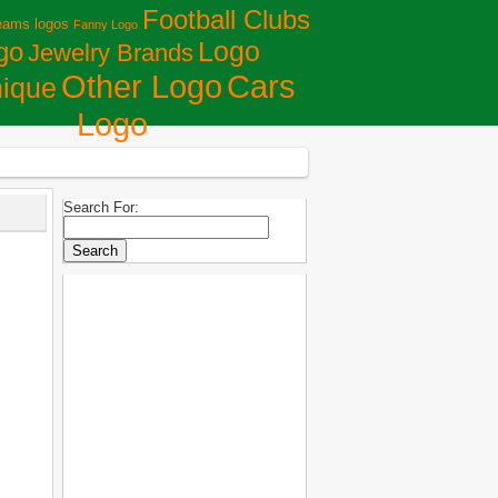
Football Clubs
eams logos
Fanny Logo
Logo
go
Jewelry Brands
Сars
Other Logo
ique
Logo
Search For: