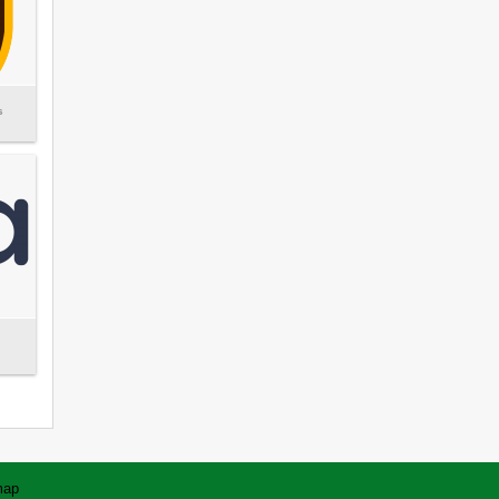
s
map