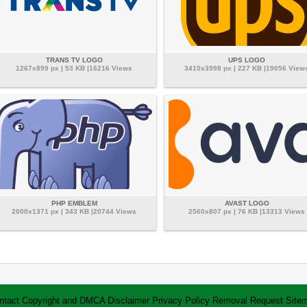
TRANS TV LOGO
UPS LOGO
1267x899 px | 53 KB |16216 Views
3410x3998 px | 227 KB |19056 View
PHP EMBLEM
AVAST LOGO
2000x1371 px | 343 KB |20744 Views
2560x807 px | 76 KB |13313 Views
ntact
Copyright and DMCA
Disclaimer
Privacy Policy
Removal Request
Site