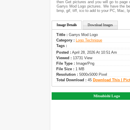
then Get pictures and you will go to page 
Garrys Mod Logo pictures. We have the bes
bmp, gif, tiff, ico to add to your PC, Mac, I
Image Details
Download Images
Tittle :
Garrys Mod Logo
Category :
Logo Technique
Tags :
Posted :
April 28, 2026 At 10:51 Am
Viewed :
13731 View
File Type :
Image/png
File Size :
1 MB
Resolution :
5000x5000 Pixel
Total Download :
45
Download This | Pic
Mitsubishi Logo