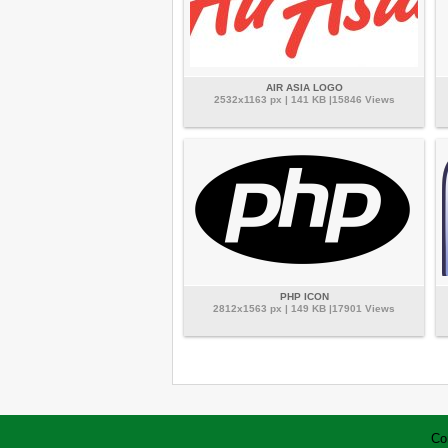
AIR ASIA LOGO
2532x1163 px | 141 KB |15846 Views
PHP ICON
2812x1563 px | 149 KB |17901 Views
Co