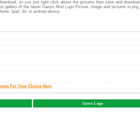
download, so you just right click above the pictures then save and downloa
t gallery of the latest
Garrys Mod Logo
Picture, Image and pictures in png,
phone, Ipad, 3d, or android device.
tures For Your Choice Here
Geico Logo