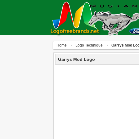
Home
Logo Technique
Garrys Mod Lo
Garrys Mod Logo