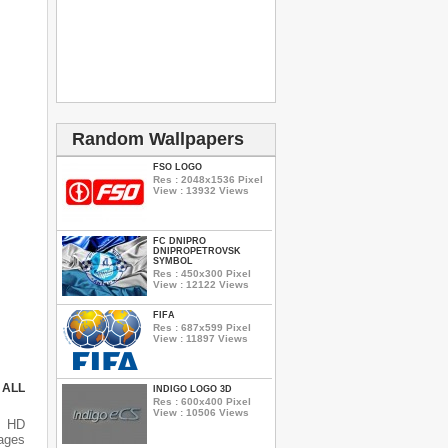
Random Wallpapers
FSO LOGO
Res : 2048x1536 Pixel
View : 13932 Views
FC DNIPRO
DNIPROPETROVSK
SYMBOL
Res : 450x300 Pixel
View : 12122 Views
FIFA
Res : 687x599 Pixel
View : 11897 Views
 ALL
INDIGO LOGO 3D
Res : 600x400 Pixel
View : 10506 Views
s HD
mages