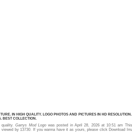
RE. IN HIGH QUALITY. LOGO PHOTOS AND PICTURES IN HD RESOLUTION.
 BEST COLLECTION.
 quality.
Garrys Mod Logo
was posted in April 28, 2026 at 10:51 am Thi
 viewed by 13730. If you wanna have it as yours, please click Download I