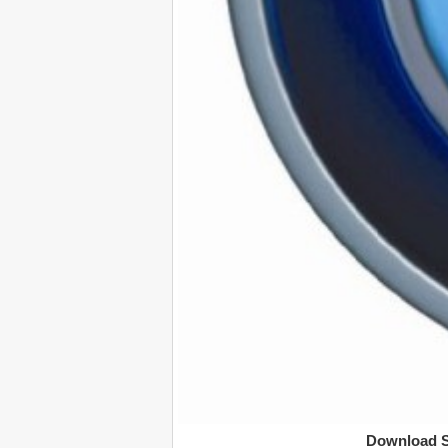
Download S