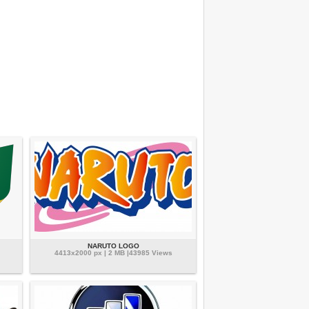
NARUTO LOGO
4413x2000 px | 2 MB |43985 Views