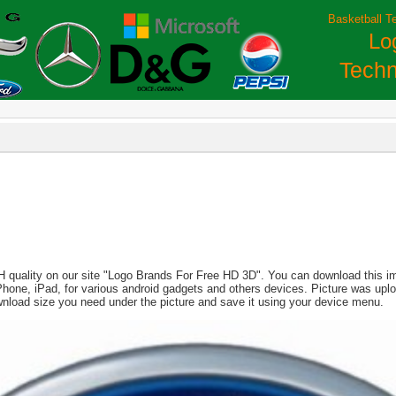
Basketball T
Lo
Techn
H quality on our site "Logo Brands For Free HD 3D". You can download this imag
, iPhone, iPad, for various android gadgets and others devices. Picture was up
wnload size you need under the picture and save it using your device menu.