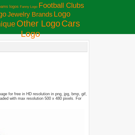
Football Clubs
eams logos
Fanny Logo
Logo
go
Jewelry Brands
Сars
Other Logo
ique
Logo
e for free in HD resolution in png, jpg, bmp, gif,
loaded with max resolution 500 x 480 pixels. For