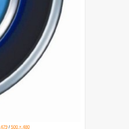
 479
/
500 × 480