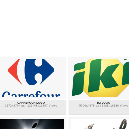
CARREFOUR LOGO
IKI LOGO
2272x1704 px | 127 KB |15207 Views
5000x4678 px | 2 MB |16326 Views