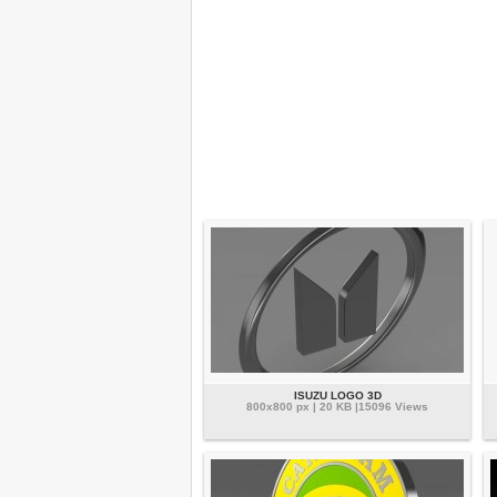
ISUZU LOGO 3D
800x800 px | 20 KB |15096 Views