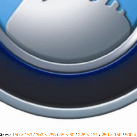
izes:
150 × 150
/
300 × 288
/
85 × 60
/
228 × 131
/
250 × 150
/
500 ×