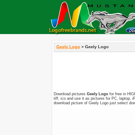
Geely Logo
» Geely Logo
Download pictures
Geely Logo
for free in HIG
tiff, ico and use it as pictures for PC, laptop
download picture of Geely Logo just select do