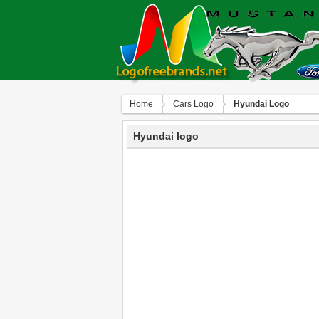
Home
Сars Logo
Hyundai Logo
Hyundai logo