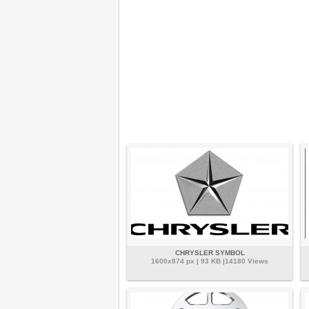
CHRYSLER SYMBOL
1600x874 px | 93 KB |14180 Views