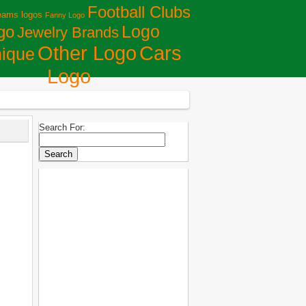
Football Clubs
eams logos
Fanny Logo
Logo
go
Jewelry Brands
Сars
Other Logo
ique
Logo
Search For: