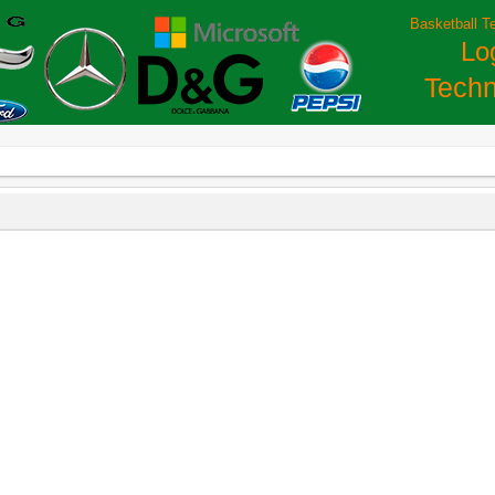
Basketball T
Lo
Techn