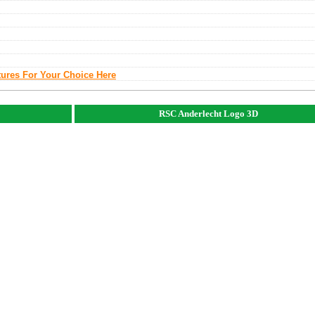
tures For Your Choice Here
RSC Anderlecht Logo 3D