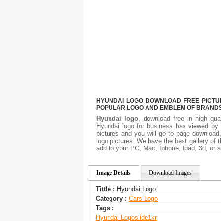
HYUNDAI LOGO DOWNLOAD FREE PICTURE
POPULAR LOGO AND EMBLEM OF BRANDS.
Hyundai logo
, download free in high qua
Hyundai logo
for business has viewed by 
pictures and you will go to page download
logo pictures. We have the best gallery of t
add to your PC, Mac, Iphone, Ipad, 3d, or a
Image Details
Download Images
Tittle :
Hyundai Logo
Category :
Сars Logo
Tags :
Hyundai Logo
Slide1kr