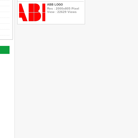
ABB LOGO
Res : 2000x805 Pixel
View : 22629 Views