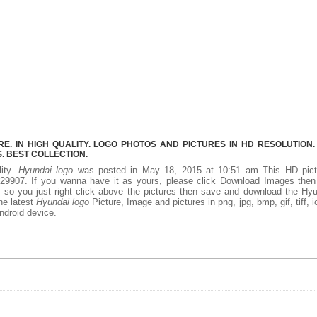
. IN HIGH QUALITY. LOGO PHOTOS AND PICTURES IN HD RESOLUTION.
 BEST COLLECTION.
lity.
Hyundai logo
was posted in May 18, 2015 at 10:51 am This HD pict
29907. If you wanna have it as yours, please click Download Images then
, so you just right click above the pictures then save and download the Hy
he latest
Hyundai logo
Picture, Image and pictures in png, jpg, bmp, gif, tiff, i
ndroid device.