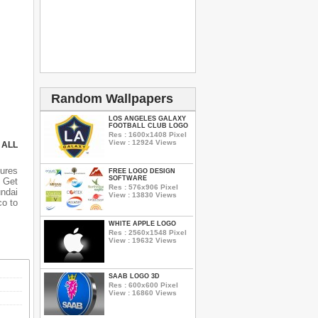
Random Wallpapers
LOS ANGELES GALAXY
FOOTBALL CLUB LOGO
Res : 1600x1408 Pixel
View : 12924 Views
 ALL
ures
FREE LOGO DESIGN
SOFTWARE
 Get
Res : 576x906 Pixel
undai
View : 13830 Views
co to
WHITE APPLE LOGO
Res : 2560x1548 Pixel
View : 19632 Views
SAAB LOGO 3D
Res : 600x600 Pixel
View : 16860 Views