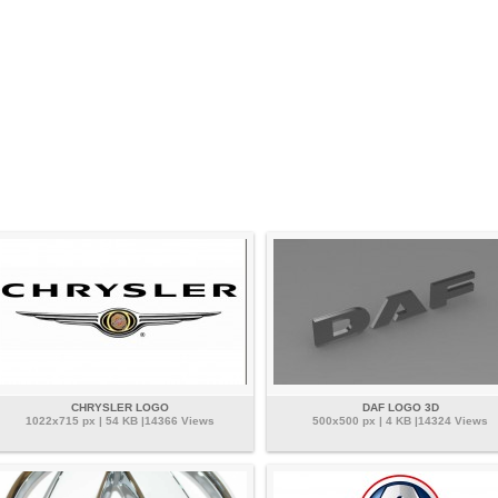
CHRYSLER LOGO
DAF LOGO 3D
1022x715 px | 54 KB |14366 Views
500x500 px | 4 KB |14324 Views