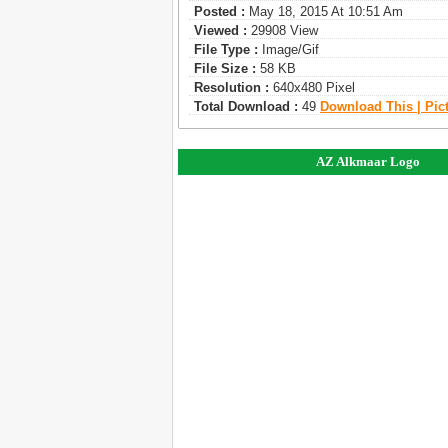
Posted :
May 18, 2015 At 10:51 Am
Viewed :
29908 View
File Type :
Image/gif
File Size :
58 KB
Resolution :
640x480 Pixel
Total Download :
49
Download This | Pic
AZ Alkmaar Logo