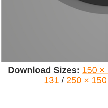
Download Sizes:
150 ×
131
/
250 × 150