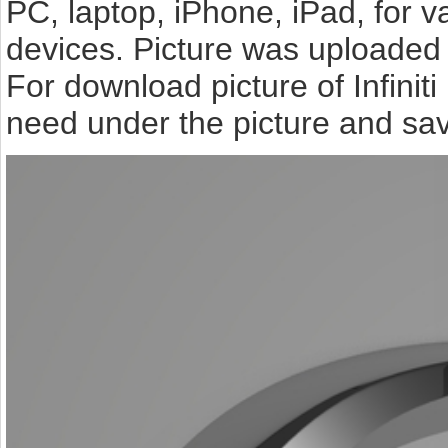
PC, laptop, iPhone, iPad, for 
devices. Picture was uploaded 
For download picture of Infinit
need under the picture and sav