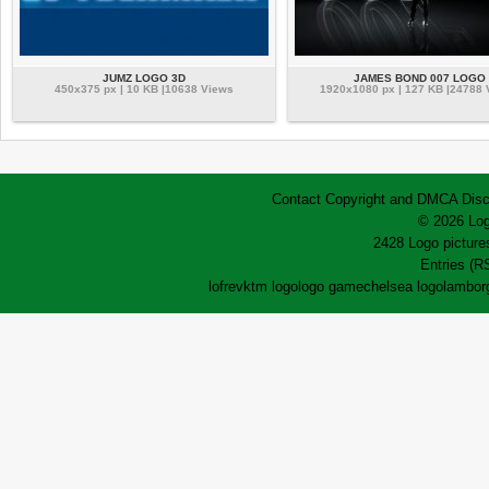
JUMZ LOGO 3D
JAMES BOND 007 LOGO
450x375 px | 10 KB |10638 Views
1920x1080 px | 127 KB |24788
Contact
Copyright and DMCA
Disc
© 2026 Log
2428 Logo pictures
Entries (R
lofrev
ktm logo
logo game
chelsea logo
lamborg