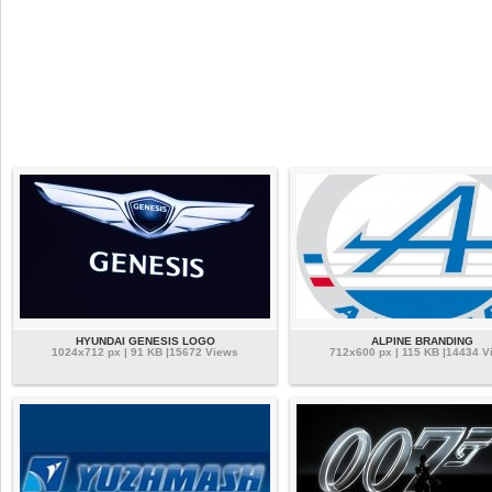
HYUNDAI GENESIS LOGO
ALPINE BRANDING
1024x712 px | 91 KB |15672 Views
712x600 px | 115 KB |14434 V