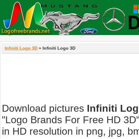
Infiniti Logo 3D
» Infiniti Logo 3D
Download pictures
Infiniti Lo
"Logo Brands For Free HD 3D".
in HD resolution in png, jpg, bmp