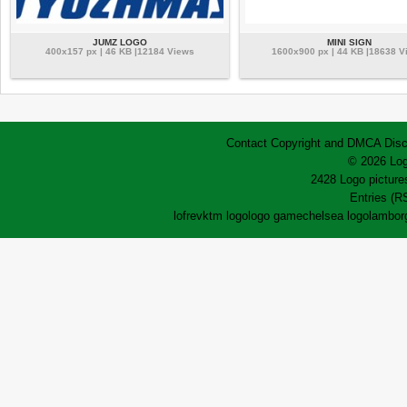
JUMZ LOGO
MINI SIGN
400x157 px | 46 KB |12184 Views
1600x900 px | 44 KB |18638 V
Contact
Copyright and DMCA
Disc
© 2026 Log
2428 Logo pictures
Entries (R
lofrev
ktm logo
logo game
chelsea logo
lamborg