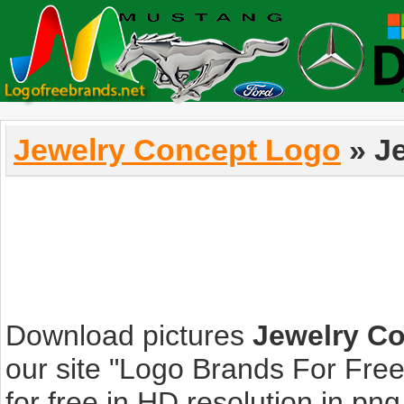
Jewelry Concept Logo
» J
Download pictures
Jewelry C
our site "Logo Brands For Fre
for free in HD resolution in png, 