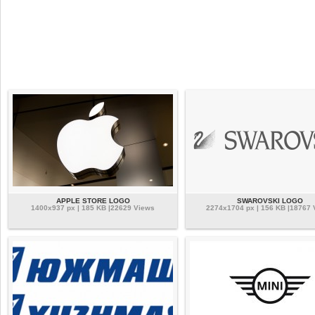
APPLE STORE LOGO
SWAROVSKI LOGO
1400x937 px | 185 KB |22629 Views
2274x1704 px | 156 KB |18767