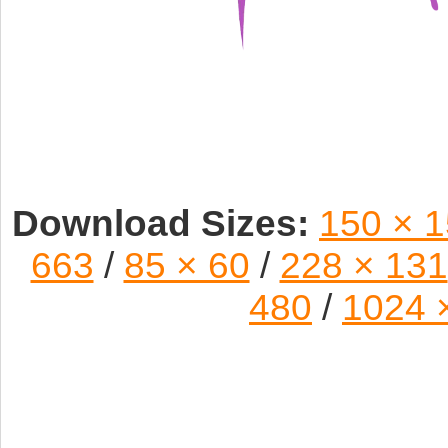
Download Sizes:
150 × 
663
/
85 × 60
/
228 × 131
480
/
1024 