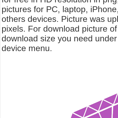
pictures for PC, laptop, iPhone
others devices. Picture was u
pixels. For download picture o
download size you need under t
device menu.