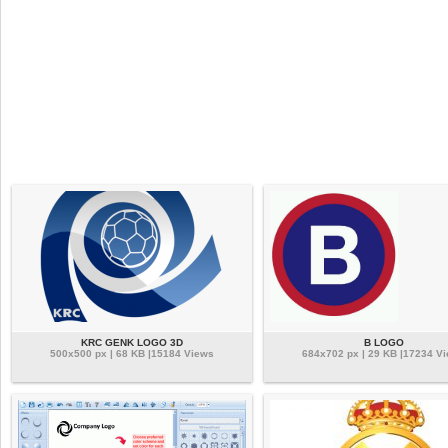
KRC GENK LOGO 3D
B LOGO
500x500 px | 68 KB |15184 Views
684x702 px | 29 KB |17234 V