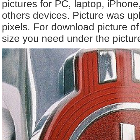
pictures for PC, laptop, iPhone
others devices. Picture was up
pixels. For download picture o
size you need under the pictur