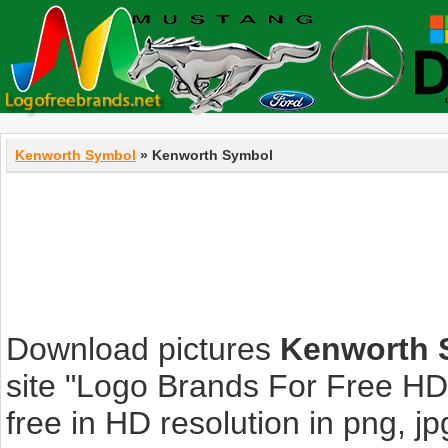
Kenworth Symbol
» Kenworth Symbol
Download pictures
Kenworth 
site "Logo Brands For Free HD
free in HD resolution in png, jpg