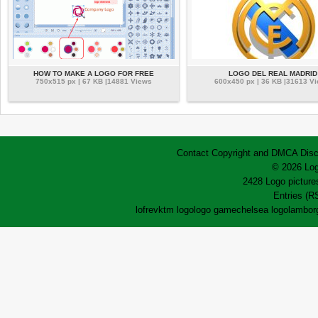
HOW TO MAKE A LOGO FOR FREE
LOGO DEL REAL MADRID
750x515 px | 67 KB |14881 Views
600x450 px | 36 KB |31613 V
Contact
Copyright and DMCA
Disc
© 2026 Log
2428 Logo pictures
Entries (R
lofrev
ktm logo
logo game
chelsea logo
lamborg