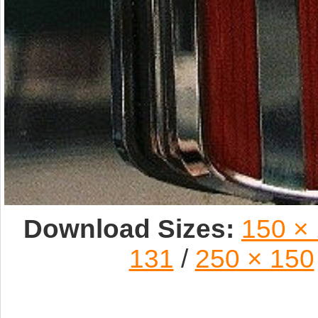
Download Sizes:
150 ×
131
/
250 × 150