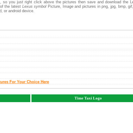
, so you just right click above the pictures then save and download the 
of the latest
Lexus symbol
Picture, Image and pictures in png, jpg, bmp, gif, 
d, or android device.
tures For Your Choice Here
Time Taxi Logo