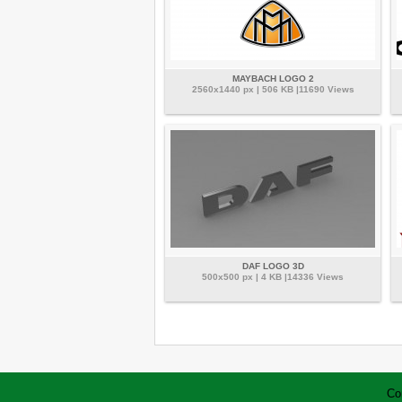
MAYBACH LOGO 2
2560x1440 px | 506 KB |11690 Views
DAF LOGO 3D
500x500 px | 4 KB |14336 Views
Co