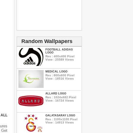
Random Wallpapers
FOOTBALL ADIDAS
LOGO
Res : 400x406 Pixel
View : 25589 Views
MEDICAL LOGO
Res : 800x600 Pixel
View : 18516 Views
ALLARD LOGO
Res : 1024x682 Pixel
View : 16724 Views
 ALL
GALATASARAY LOGO
Res : 1100x1100 Pixel
View : 14913 Views
ures
 Get