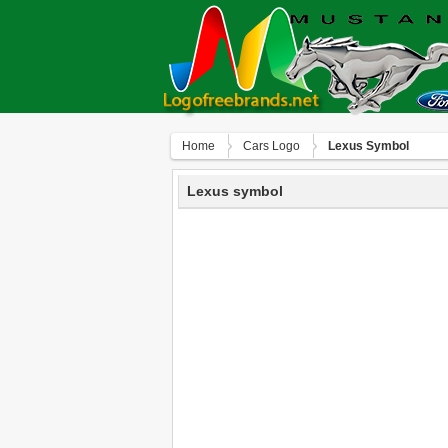
Home
Сars Logo
Lexus Symbol
Lexus symbol