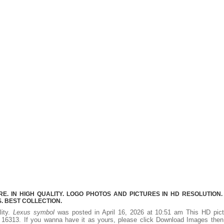
. IN HIGH QUALITY. LOGO PHOTOS AND PICTURES IN HD RESOLUTION.
 BEST COLLECTION.
lity.
Lexus symbol
was posted in April 16, 2026 at 10:51 am This HD pict
16313. If you wanna have it as yours, please click Download Images then