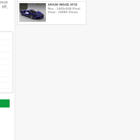
Lexus
ARASH IMAGE AF10
tiff,
Res : 1405x938 Pixel
View : 10680 Views