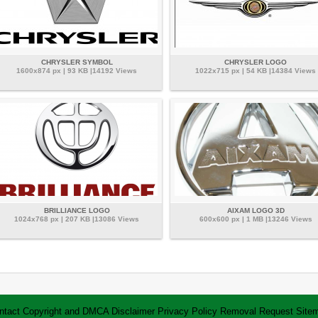
CHRYSLER SYMBOL
CHRYSLER LOGO
1600x874 px | 93 KB |14192 Views
1022x715 px | 54 KB |14384 Views
BRILLIANCE LOGO
AIXAM LOGO 3D
1024x768 px | 207 KB |13086 Views
600x600 px | 1 MB |13246 Views
ntact
Copyright and DMCA
Disclaimer
Privacy Policy
Removal Request
Site