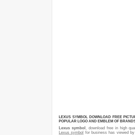
LEXUS SYMBOL DOWNLOAD FREE PICTURE
POPULAR LOGO AND EMBLEM OF BRANDS.
Lexus symbol
, download free in high qua
Lexus symbol
for business has viewed by 