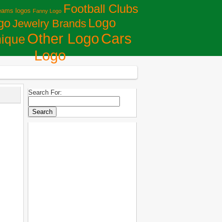
Football Clubs
eams logos
Fanny Logo
Logo
go
Jewelry Brands
Сars
Other Logo
ique
Logo
Search For: