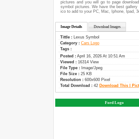
pictures and you will go to page download
symbol pictures. We have the best gallery 
ico to add to your PC, Mac, Iphone, Ipad, 3
Image Details
Download Images
Tittle :
Lexus Symbol
Category :
Сars Logo
Tags :
Posted :
April 16, 2026 At 10:51 Am
Viewed :
16314 View
File Type :
Image/jpeg
File Size :
25 KB
Resolution :
600x600 Pixel
Total Download :
42
Download This | Pic
Ford Logo