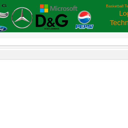
Basketball T
Lo
Techn