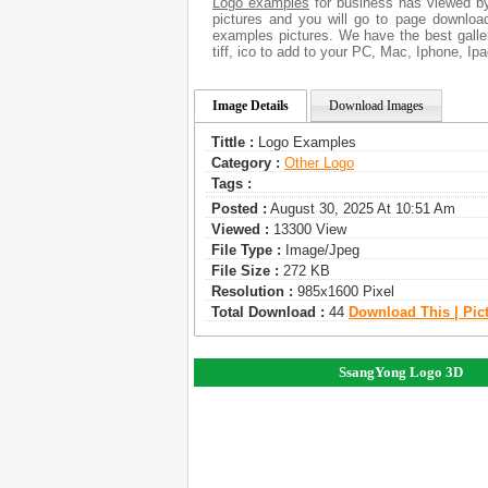
Logo examples
for business has viewed by
pictures and you will go to page downloa
examples pictures. We have the best galler
tiff, ico to add to your PC, Mac, Iphone, Ipa
Image Details
Download Images
Tittle :
Logo Examples
Category :
Other Logo
Tags :
Posted :
August 30, 2025 At 10:51 Am
Viewed :
13300 View
File Type :
Image/jpeg
File Size :
272 KB
Resolution :
985x1600 Pixel
Total Download :
44
Download This | Pic
SsangYong Logo 3D