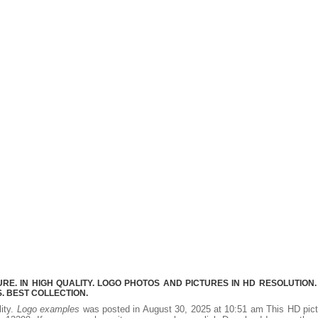
E. IN HIGH QUALITY. LOGO PHOTOS AND PICTURES IN HD RESOLUTION.
 BEST COLLECTION.
lity.
Logo examples
was posted in August 30, 2025 at 10:51 am This HD pic