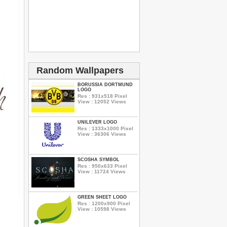
Random Wallpapers
BORUSSIA DORTMUND
LOGO
Res : 931x518 Pixel
View : 12052 Views
UNILEVER LOGO
Res : 1333x1000 Pixel
View : 36306 Views
SCOSHA SYMBOL
Res : 950x633 Pixel
View : 11724 Views
GREEN SHEET LOGO
Res : 1200x900 Pixel
View : 10598 Views