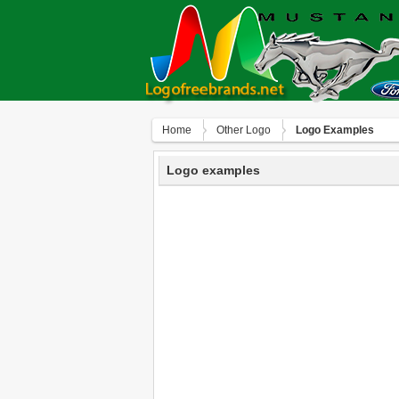
Home
Other Logo
Logo Examples
Logo examples