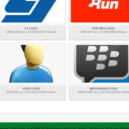
CJ LOGO
RUN RED LOGO
1455x1034 px | 94 KB |18174 Views
500x247 px | 13 KB |9802 Views
USER LOGO
MESSENGER LOGO
512x512 px | 103 KB |17618 Views
1600x1589 px | 110 KB |11610 View