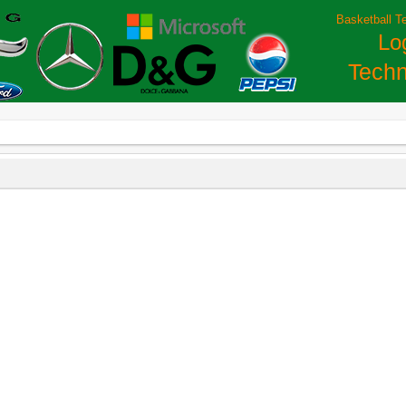
Basketball T
Lo
Techn