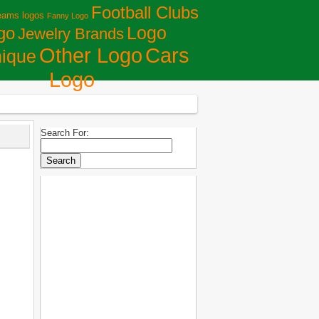
Football Clubs
eams logos
Fanny Logo
Logo
go
Jewelry Brands
Сars
Other Logo
ique
Logo
Search For: