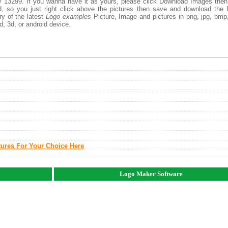
 13299. If you wanna have it as yours, please click Download Images the
d, so you just right click above the pictures then save and download the
y of the latest
Logo examples
Picture, Image and pictures in png, jpg, bmp,
d, 3d, or android device.
tures For Your Choice Here
Logo Maker Software