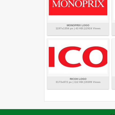
MONOPRIX LOGO
1197x1354 px | 43 KB |12924 Views
RICOH LOGO
3173x872 px | 112 KB |19399 Views