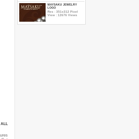
MAYSAKU JEWELRY
LOGO
Res : 351x312 Pixel
View : 12676 Views
 ALL
tures