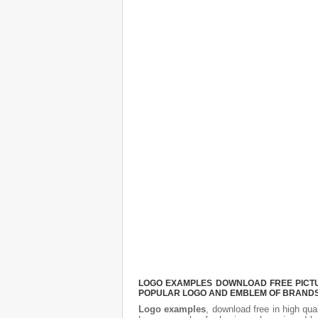
LOGO EXAMPLES DOWNLOAD FREE PICTUR
POPULAR LOGO AND EMBLEM OF BRANDS.
Logo examples
, download free in high qua