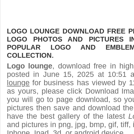
LOGO LOUNGE DOWNLOAD FREE PIC
LOGO PHOTOS AND PICTURES I
POPULAR LOGO AND EMBLE
COLLECTION.
Logo lounge
, download free in high
posted in June 15, 2025 at 10:51
lounge
for business has viewed by 1
as yours, please click Download Ima
you will go to page download, so you
pictures then save and download the
have the best gallery of the latest
L
and pictures in png, jpg, bmp, gif, tiff
Iphone, Ipad, 3d, or android device.