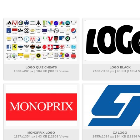
LOGO QUIZ CHEATS
LOGO BLACK
1000x492 px | 104 KB |30192 Views
2400x1106 px | 49 KB |14354 
MONOPRIX LOGO
CJ LOGO
1197x1354 px | 43 KB |12958 Views
1455x1034 px | 94 KB |18196 