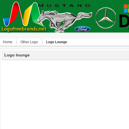
Home
Other Logo
Logo Lounge
Logo lounge