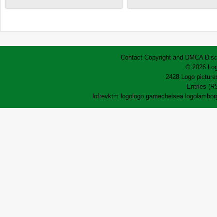
Contact
Copyright and DMCA
Disc
© 2026 Log
2428 Logo pictures
Entries (R
lofrev
ktm logo
logo game
chelsea logo
lamborg