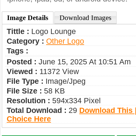
Image Details
Download Images
Tittle :
Logo Lounge
Category :
Other Logo
Tags :
Posted :
June 15, 2025 At 10:51 Am
Viewed :
11372 View
File Type :
Image/jpeg
File Size :
58 KB
Resolution :
594x334 Pixel
Total Download :
29
Download This |
Choice Here