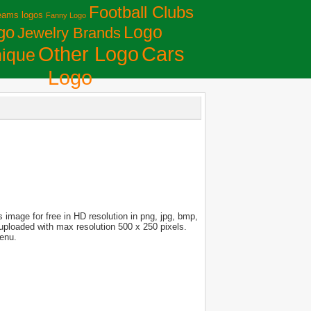
Football Clubs
eams logos
Fanny Logo
Logo
go
Jewelry Brands
Сars
Other Logo
ique
Logo
image for free in HD resolution in png, jpg, bmp,
s uploaded with max resolution 500 x 250 pixels.
menu.