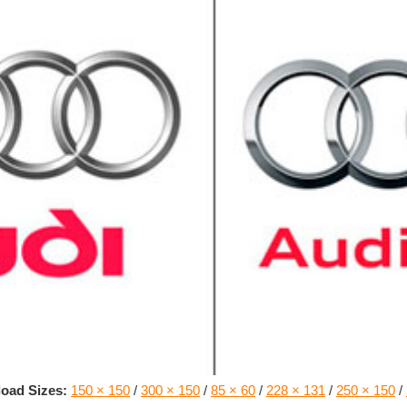
oad Sizes:
150 × 150
/
300 × 150
/
85 × 60
/
228 × 131
/
250 × 150
/