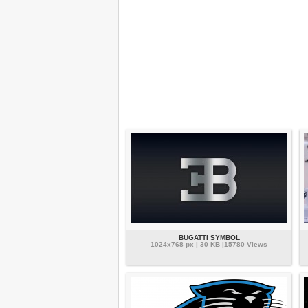
BUGATTI SYMBOL
1024x768 px | 30 KB |15780 Views