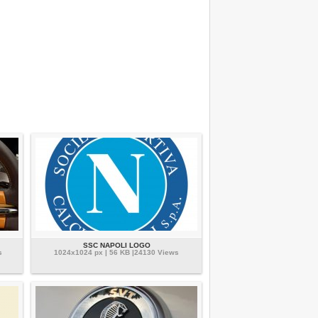
SSC NAPOLI LOGO
s
1024x1024 px | 56 KB |24130 Views