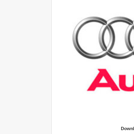
Downl