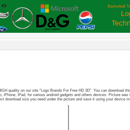
Basketball T
Lo
Techn
HIGH quality on our site "Logo Brands For Free HD 3D". You can download this 
aptop, iPhone, iPad, for various android gadgets and others devices. Picture wa
lect download size you need under the picture and save it using your device 