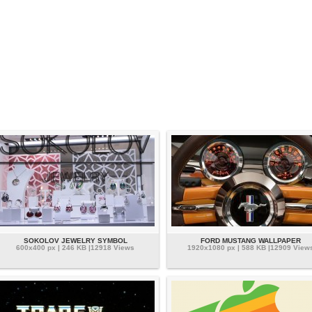
SOKOLOV JEWELRY SYMBOL
FORD MUSTANG WALLPAPER
600x400 px | 246 KB |12918 Views
1920x1080 px | 588 KB |12909 View