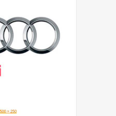
500 × 250