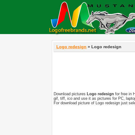
Logo redesign
» Logo redesign
Download pictures
Logo redesign
for free in 
gif, tiff, ico and use it as pictures for PC, l
For download picture of Logo redesign just se