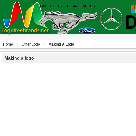
Home
Other Logo
Making A Logo
Making a logo