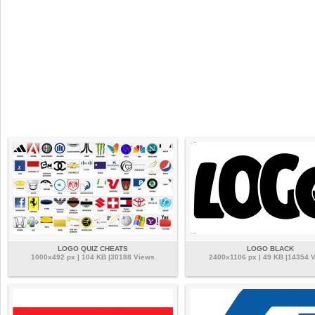
LOGO QUIZ CHEATS
LOGO BLACK
1000x492 px | 104 KB |30188 Views
2400x1106 px | 49 KB |14354 