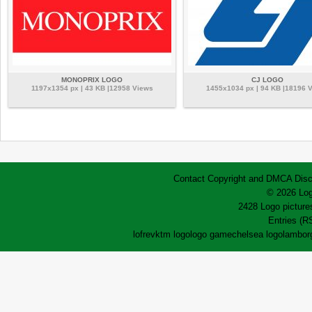
MONOPRIX LOGO
CJ LOGO
1197x1354 px | 43 KB |12958 Views
1455x1034 px | 94 KB |18196 
Contact
Copyright and DMCA
Disc
© 2026 Log
2428 Logo pictures
Entries (R
lofrev
ktm logo
logo game
chelsea logo
lamborg