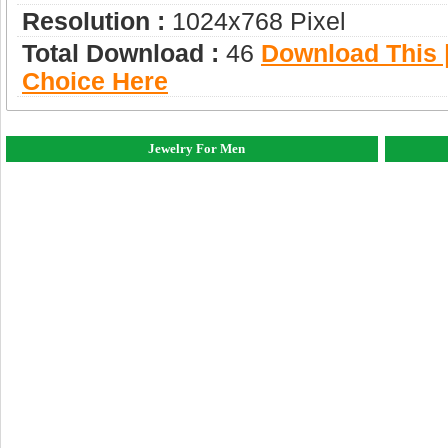
Resolution :
1024x768 Pixel
Total Download :
46
Download This |
Choice Here
Jewelry For Men