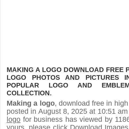
MAKING A LOGO DOWNLOAD FREE PIC
LOGO PHOTOS AND PICTURES I
POPULAR LOGO AND EMBLE
COLLECTION.
Making a logo
, download free in high
posted in August 8, 2025 at 10:51 am
logo
for business has viewed by 1186
yours, please click Download Images