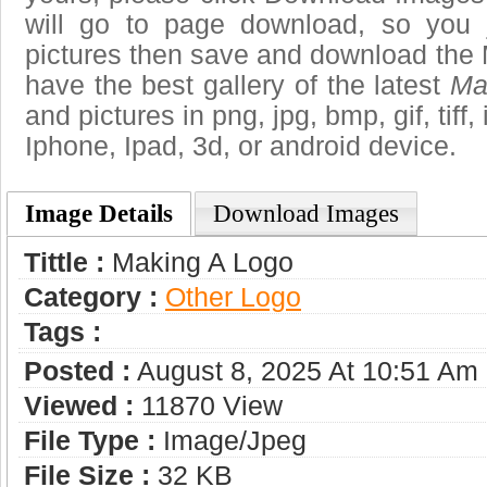
will go to page download, so you j
pictures then save and download the 
have the best gallery of the latest
Ma
and pictures in png, jpg, bmp, gif, tiff
Iphone, Ipad, 3d, or android device.
Image Details
Download Images
Tittle :
Making A Logo
Category :
Other Logo
Tags :
Posted :
August 8, 2025 At 10:51 Am
Viewed :
11870 View
File Type :
Image/jpeg
File Size :
32 KB