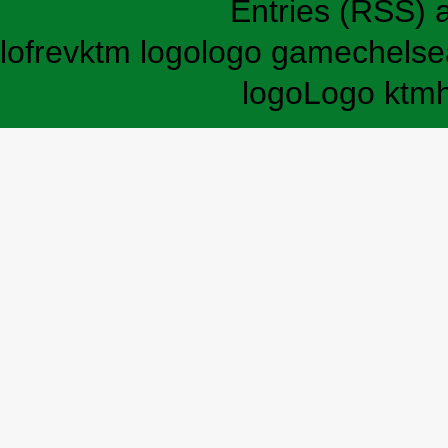
Entries (RSS)
lofrev
ktm logo
logo game
chelse
logo
Logo ktm