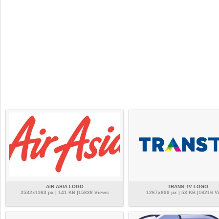
AIR ASIA LOGO
TRANS TV LOGO
2532x1163 px | 141 KB |15838 Views
1267x899 px | 53 KB |16216 V