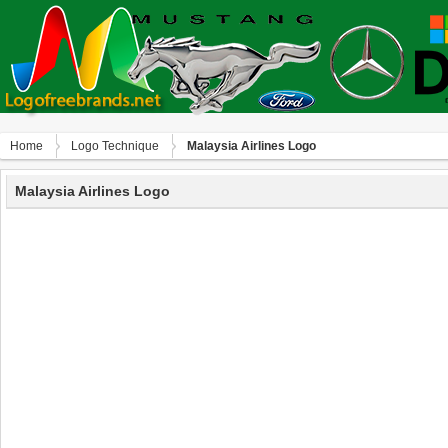
Home
Logo Technique
Malaysia Airlines Logo
Malaysia Airlines Logo