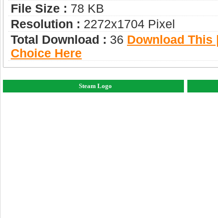
File Size :
78 KB
Resolution :
2272x1704 Pixel
Total Download :
36
Download This |
Choice Here
Steam Logo