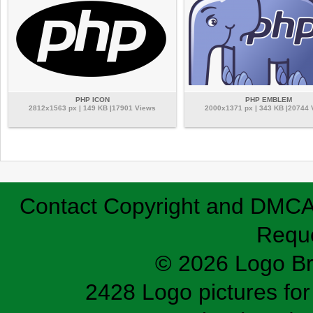
PHP ICON
PHP EMBLEM
2812x1563 px | 149 KB |17901 Views
2000x1371 px | 343 KB |20744
Contact
Copyright and DMC
Requ
© 2026 Logo B
2428 Logo pictures for 