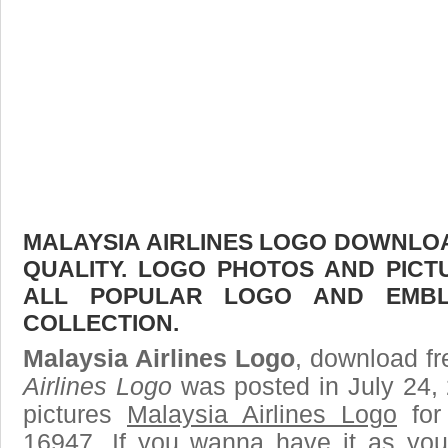
MALAYSIA AIRLINES LOGO DOWNLOAD
QUALITY. LOGO PHOTOS AND PICT
ALL POPULAR LOGO AND EMBL
COLLECTION.
Malaysia Airlines Logo
, download fr
Airlines Logo
was posted in July 24,
pictures
Malaysia Airlines Logo
for
16947. If you wanna have it as you