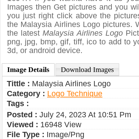
Images then Get pictures and you wi
you just right click above the pictu
the Malaysia Airlines Logo pictures. 
the latest
Malaysia Airlines Logo
Pict
png, jpg, bmp, gif, tiff, ico to add to
3d, or android device.
Image Details
Download Images
Tittle :
Malaysia Airlines Logo
Category :
Logo Technique
Tags :
Posted :
July 24, 2023 At 10:51 Pm
Viewed :
16948 View
File Type :
Image/png