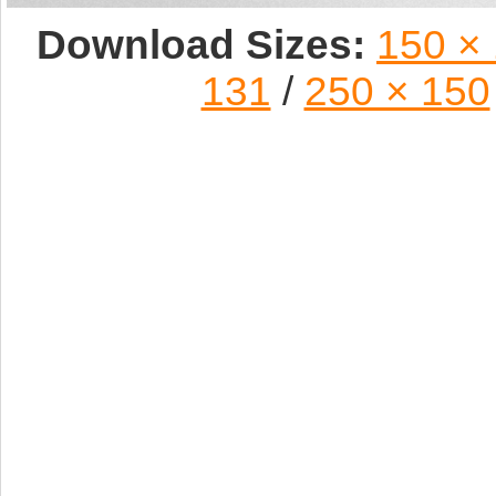
Download Sizes:
150 ×
131
/
250 × 150