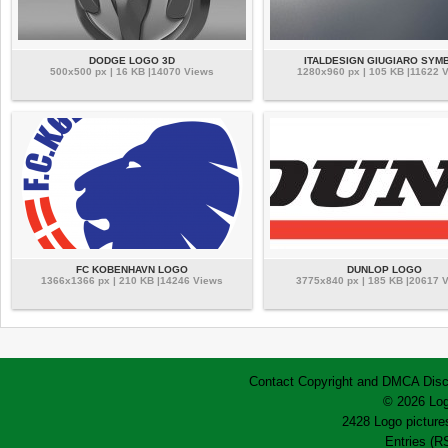
DODGE LOGO 3D
ITALDESIGN GIUGIARO SYM
500x500 px | 16 KB |14070 Views
1280x960 px | 105 KB |11622 
FC KOBENHAVN LOGO
DUNLOP LOGO
1366x1366 px | 210 KB |14246 Views
3775x840 px | 185 KB |20617 
Contact
Copyright and DMCA
Disc
© 2026 Log
2428 Logo pictures
Entries (R