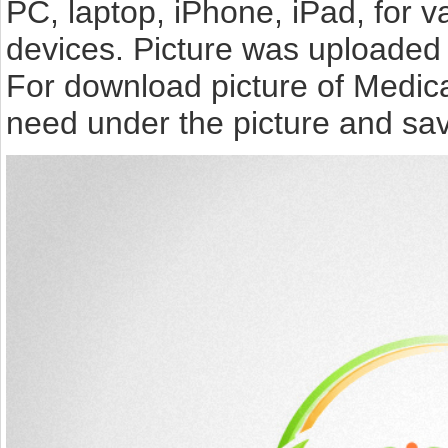
PC, laptop, iPhone, iPad, for 
devices. Picture was uploaded 
For download picture of Medica
need under the picture and sav