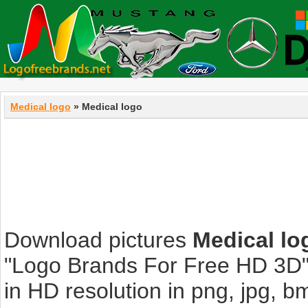
Medical logo
» Medical logo
Download pictures
Medical lo
"Logo Brands For Free HD 3D".
in HD resolution in png, jpg, bmp