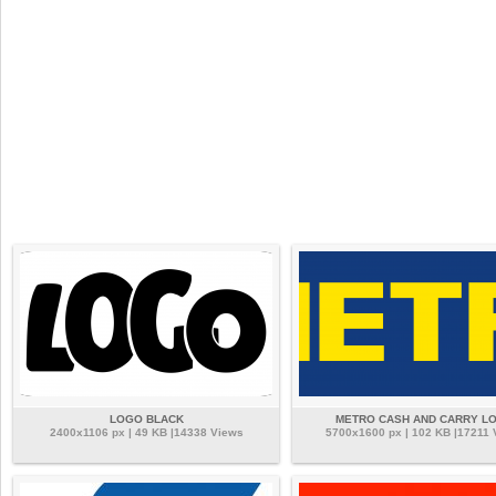
LOGO BLACK
METRO CASH AND CARRY L
2400x1106 px | 49 KB |14338 Views
5700x1600 px | 102 KB |17211 