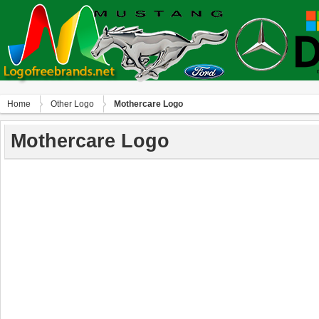
Home
Other Logo
Mothercare Logo
Mothercare Logo