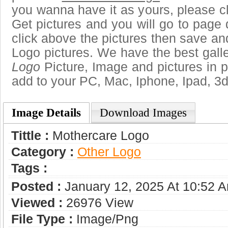
you wanna have it as yours, please 
Get pictures and you will go to page 
click above the pictures then save a
Logo pictures. We have the best galle
Logo
Picture, Image and pictures in png
add to your PC, Mac, Iphone, Ipad, 3d
Image Details
Download Images
Tittle :
Mothercare Logo
Category :
Other Logo
Tags :
Posted :
January 12, 2025 At 10:52 
Viewed :
26976 View
File Type :
Image/png