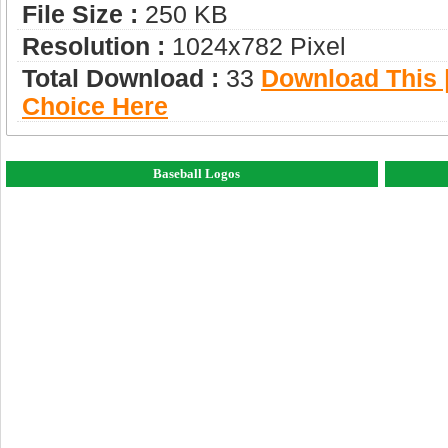
File Size :
250 KB
Resolution :
1024x782 Pixel
Total Download :
33
Download This |
Choice Here
Baseball Logos