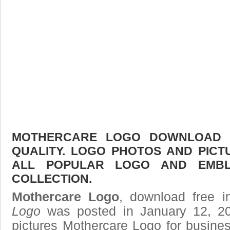
MOTHERCARE LOGO DOWNLOAD F
QUALITY. LOGO PHOTOS AND PICT
ALL POPULAR LOGO AND EMBL
COLLECTION.
Mothercare Logo
, download free i
Logo
was posted in January 12, 2
pictures
Mothercare Logo
for busines