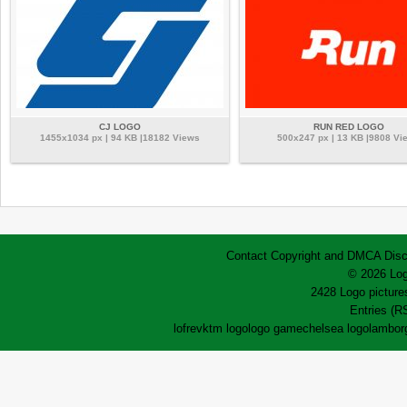
CJ LOGO
RUN RED LOGO
1455x1034 px | 94 KB |18182 Views
500x247 px | 13 KB |9808 Vi
Contact
Copyright and DMCA
Disc
© 2026 Log
2428 Logo pictures
Entries (R
lofrev
ktm logo
logo game
chelsea logo
lamborg