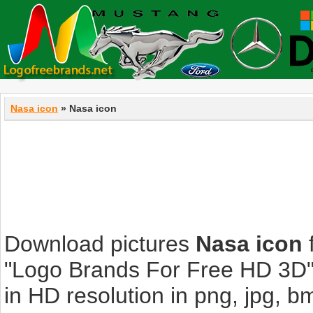
Nasa icon
» Nasa icon
Download pictures
Nasa icon
f
"Logo Brands For Free HD 3D".
in HD resolution in png, jpg, bmp