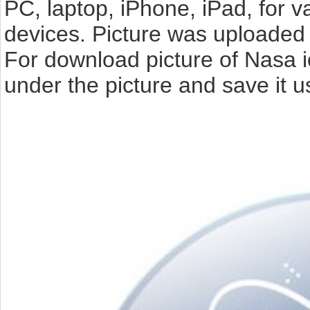
PC, laptop, iPhone, iPad, for 
devices. Picture was uploaded 
For download picture of Nasa i
under the picture and save it 