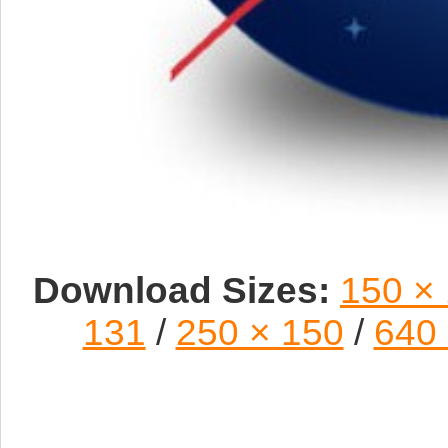
Download Sizes:
150 ×
131
/
250 × 150
/
640