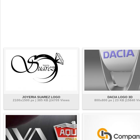
JOYERIA SUAREZ LOGO
DACIA LOGO 3D
2100x1500 px | 385 KB |24709 Views
800x800 px | 23 KB |15840 V