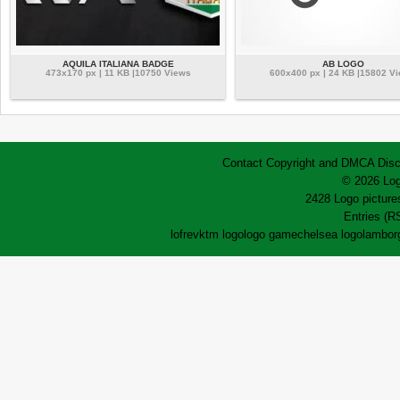
AQUILA ITALIANA BADGE
AB LOGO
473x170 px | 11 KB |10750 Views
600x400 px | 24 KB |15802 V
Contact
Copyright and DMCA
Disc
© 2026 Log
2428 Logo pictures
Entries (R
lofrev
ktm logo
logo game
chelsea logo
lamborg