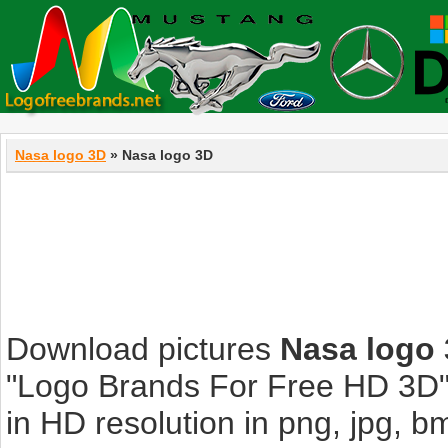
Nasa logo 3D
» Nasa logo 3D
Download pictures
Nasa logo
"Logo Brands For Free HD 3D".
in HD resolution in png, jpg, bmp