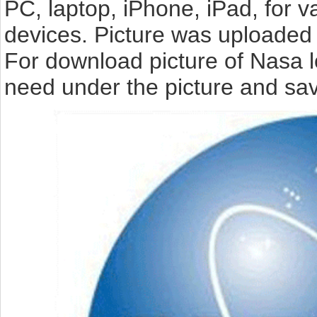
PC, laptop, iPhone, iPad, for 
devices. Picture was uploaded 
For download picture of Nasa l
need under the picture and sav