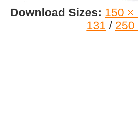
Download Sizes:
150 ×
131
/
250