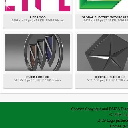
LIFE LOGO
GLOBAL ELECTRIC MOTORCAR
2903x1441 px | 473 KB |15497 Views
1636x1685 px | 245 KB |10932
BUICK LOGO 3D
CHRYSLER LOGO 3D
500x500 px | 19 KB |14209 Views
500x500 px | 8 KB |12028 Vi
Contact
Copyright and DMCA
Disc
© 2026 Log
2428 Logo pictures
Entries (R