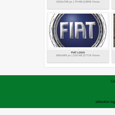
1024x768 px | 79 KB |13896 Views
FIAT LOGO
689x689 px | 218 KB |17716 Views
Co
lofrev
ktm lo