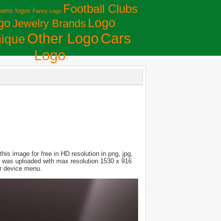
Football Clubs
eams logos
Fanny Logo
Logo
go
Jewelry Brands
Сars
Other Logo
ique
Logo
is image for free in HD resolution in png, jpg,
ure was uploaded with max resolution 1530 x 916
ur device menu.