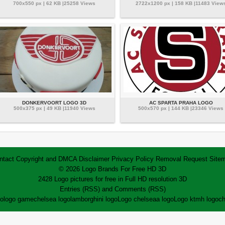
700x550 px | 62 KB |25258 Views
2722x1200 px | 158 KB |11483 View
DONKERVOORT LOGO 3D
AC SPARTA PRAHA LOGO
500x375 px | 49 KB |11940 Views
500x570 px | 144 KB |23346 Views
ntact
Copyright and DMCA
Disclaimer
Privacy Policy
Removal Request
Site
© 2026 Logo Brands For Free HD 3D
2428 Logo pictures for free in Full HD resolution 3D
Entries (RSS)
and
Comments (RSS)
go
logo game
chelsea logo
lamborghini logo
Logo chelsea
a logo
Logo ktm
h logo
ch