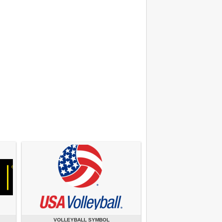
VOLLEYBALL SYMBOL