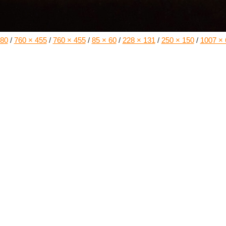
180
/
760 × 455
/
760 × 455
/
85 × 60
/
228 × 131
/
250 × 150
/
1007 × 