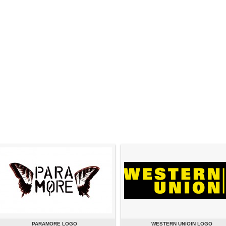
PARAMORE LOGO
WESTERN UNIOIN LOGO