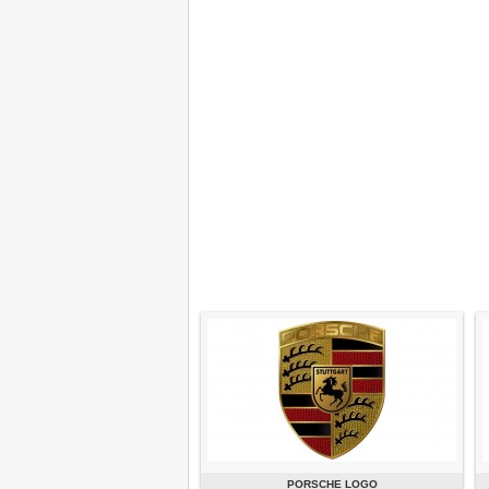
PORSCHE LOGO