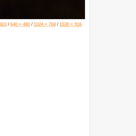
603
/
640 × 480
/
1024 × 768
/
1530 × 916