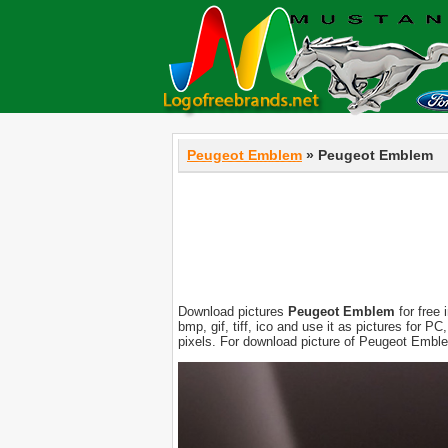
Peugeot Emblem
» Peugeot Emblem
Download pictures
Peugeot Emblem
for free 
bmp, gif, tiff, ico and use it as pictures for 
pixels. For download picture of Peugeot Emble