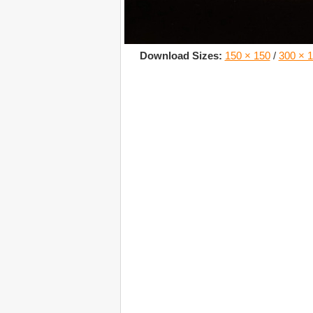
Download Sizes:
150 × 150
/
300 × 