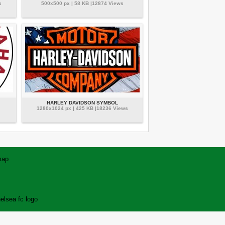
s
500x500 px | 58 KB |12874 Views
HARLEY DAVIDSON SYMBOL
1280x1024 px | 425 KB |18236 Views
map
elsea fc logo