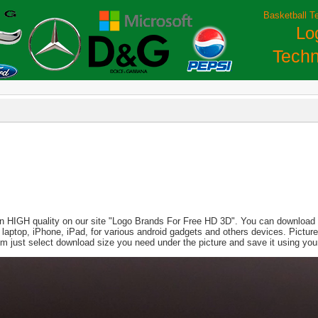
Basketball T
Lo
Techn
in HIGH quality on our site "Logo Brands For Free HD 3D". You can download th
PC, laptop, iPhone, iPad, for various android gadgets and others devices. Pict
m just select download size you need under the picture and save it using yo