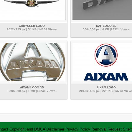
CHRYSLER LOGO
DAF LOGO 3D
1022x715 px | 54 KB |14358 Views
500x500 px | 4 KB |14324 Views
AIXAM LOGO 3D
AIXAM LOGO
600x600 px | 1 MB |13240 Views
2048x1536 px | 228 KB |13778 View
ntact
Copyright and DMCA
Disclaimer
Privacy Policy
Removal Request
Site