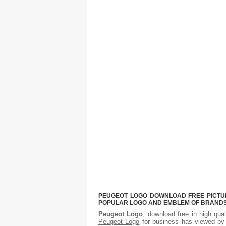
PEUGEOT LOGO DOWNLOAD FREE PICTURE
POPULAR LOGO AND EMBLEM OF BRANDS.
Peugeot Logo
, download free in high qual
Peugeot Logo
for business has viewed by 