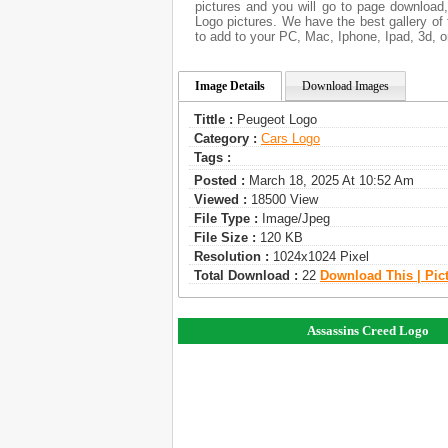
pictures and you will go to page download
Logo pictures. We have the best gallery of 
to add to your PC, Mac, Iphone, Ipad, 3d, o
Image Details
Download Images
Tittle :
Peugeot Logo
Category :
Сars Logo
Tags :
Posted :
March 18, 2025 At 10:52 Am
Viewed :
18500 View
File Type :
Image/jpeg
File Size :
120 KB
Resolution :
1024x1024 Pixel
Total Download :
22
Download This | Pic
Assassins Creed Logo