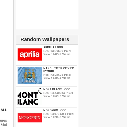
Random Wallpapers
APRILIA LOGO
Res : 500x500 Pixel
View : 14220 Views
MANCHESTER CITY FC
SYMBOL
Res : 680x608 Pixel
View : 13934 Views
MONT BLANC LOGO
Res : 1654x954 Pixel
View : 15297 Views
 ALL
MONOPRIX LOGO
Res : 1197x1354 Pixel
View : 12932 Views
ures
 Get