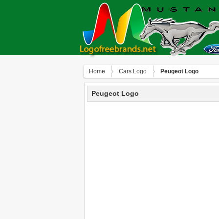
Home
Сars Logo
Peugeot Logo
Peugeot Logo