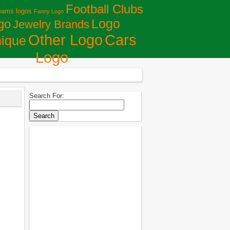
Football Clubs
eams logos
Fanny Logo
Logo
go
Jewelry Brands
Сars
Other Logo
ique
Logo
Search For: