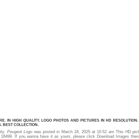
. IN HIGH QUALITY. LOGO PHOTOS AND PICTURES IN HD RESOLUTION.
 BEST COLLECTION.
ity.
Peugeot Logo
was posted in March 18, 2025 at 10:52 am This HD pict
18499. If you wanna have it as yours, please click Download Images then