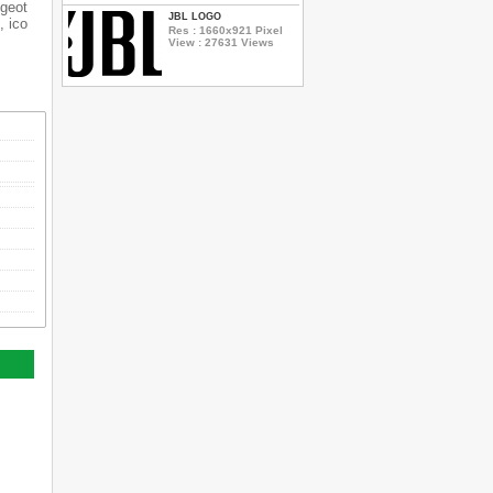
ugeot
JBL LOGO
, ico
Res : 1660x921 Pixel
View : 27631 Views