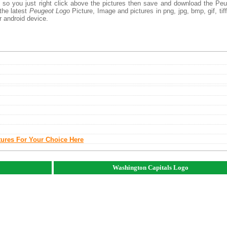
, so you just right click above the pictures then save and download the Pe
the latest
Peugeot Logo
Picture, Image and pictures in png, jpg, bmp, gif, tiff
r android device.
tures For Your Choice Here
Washington Capitals Logo