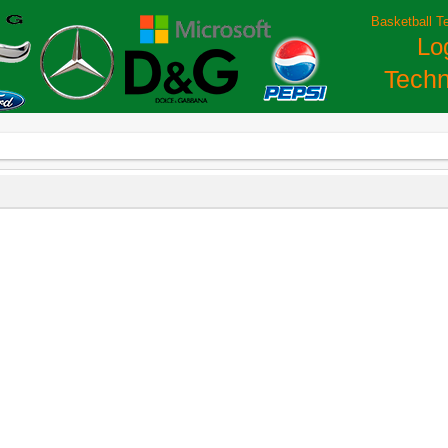
Basketball T
Lo
Techn