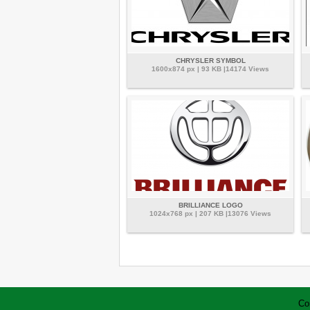
CHRYSLER SYMBOL
1600x874 px | 93 KB |14174 Views
BRILLIANCE LOGO
1024x768 px | 207 KB |13076 Views
Co