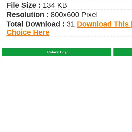
File Size :
134 KB
Resolution :
800x600 Pixel
Total Download :
31
Download This |
Choice Here
Rotary Logo