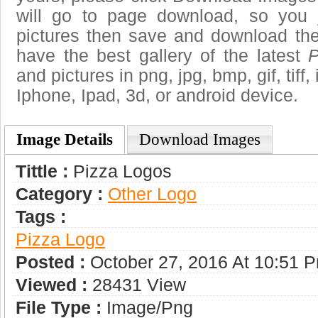
will go to page download, so you j
pictures then save and download the
have the best gallery of the latest
P
and pictures in png, jpg, bmp, gif, tiff
Iphone, Ipad, 3d, or android device.
Image Details
Download Images
Tittle :
Pizza Logos
Category :
Other Logo
Tags :
Pizza Logo
Posted :
October 27, 2016 At 10:51 
Viewed :
28431 View
File Type :
Image/png