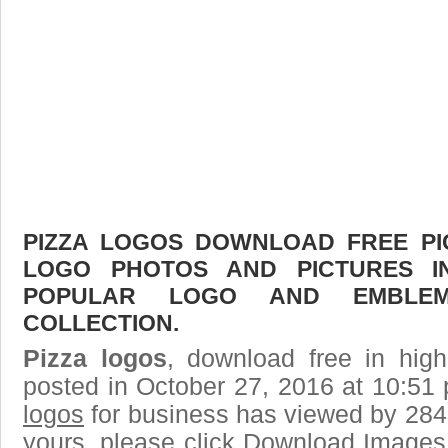
PIZZA LOGOS DOWNLOAD FREE PIC
LOGO PHOTOS AND PICTURES I
POPULAR LOGO AND EMBLE
COLLECTION.
Pizza logos
, download free in high
posted in October 27, 2016 at 10:51
logos
for business has viewed by 2843
yours, please click Download Images