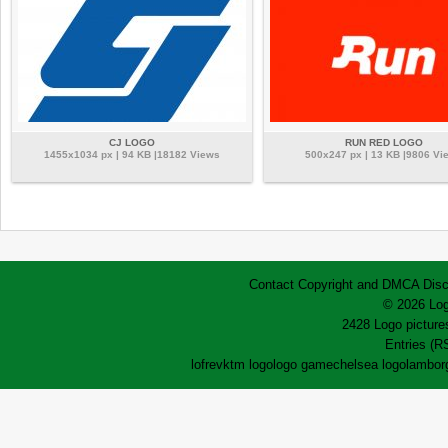
CJ LOGO
RUN RED LOGO
1455x1034 px | 94 KB |18182 Views
500x247 px | 13 KB |9806 Vi
Contact
Copyright and DMCA
Disc
© 2026 Log
2428 Logo pictures
Entries (R
lofrev
ktm logo
logo game
chelsea logo
lamborg