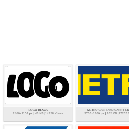
LOGO BLACK
METRO CASH AND CARRY L
2400x1106 px | 49 KB |14328 Views
5700x1600 px | 102 KB |17205