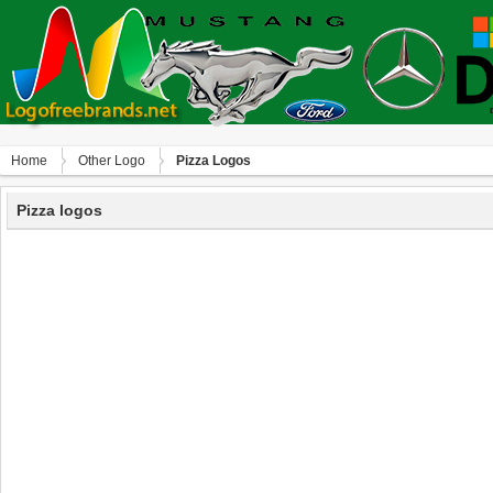
Home
Other Logo
Pizza Logos
Pizza logos