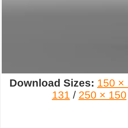
Download Sizes:
150 ×
131
/
250 × 150