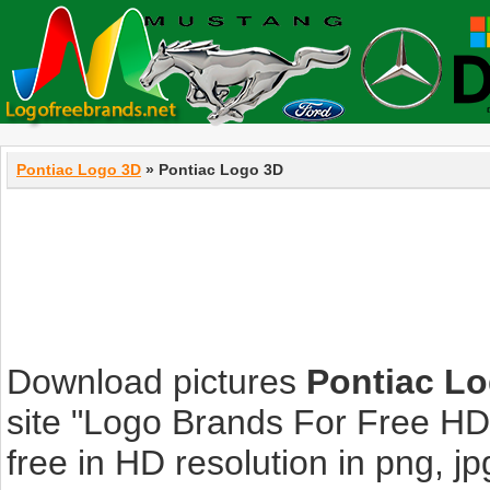
Pontiac Logo 3D
» Pontiac Logo 3D
Download pictures
Pontiac L
site "Logo Brands For Free HD
free in HD resolution in png, jpg