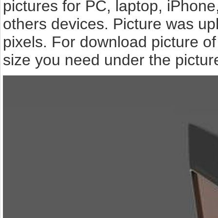
pictures for PC, laptop, iPhone
others devices. Picture was up
pixels. For download picture o
size you need under the pictur