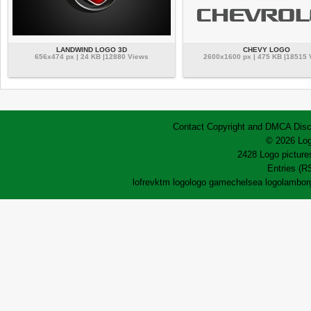
LANDWIND LOGO 3D
CHEVY LOGO
656x474 px | 24 KB |12880 Views
2600x1600 px | 475 KB |18515
Contact
Copyright and DMCA
Disc
© 2026 Log
2428 Logo pictures
Entries (R
lofrev
ktm logo
logo game
chelsea logo
lamborg