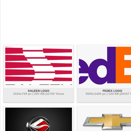
SALEEN LOGO
FEDEX LOGO
1024x729 px | 220 KB |11760 Views
5000x1400 px | 134 KB |20107