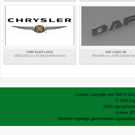
CHRYSLER LOGO
DAF LOGO 3D
1022x715 px | 54 KB |14400 Views
500x500 px | 4 KB |14344 Vi
Contact
Copyright and DMCA
Disc
© 2026 Log
2428 Logo pictures
Entries (R
lofrev
ktm logo
logo game
chelsea logo
lamborg