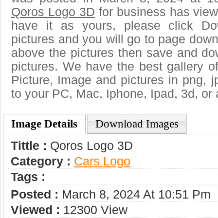
Qoros Logo 3D
for business has view
have it as yours, please click D
pictures and you will go to page downl
above the pictures then save and d
pictures. We have the best gallery of
Picture, Image and pictures in png, jpg
to your PC, Mac, Iphone, Ipad, 3d, or 
Image Details
Download Images
Tittle :
Qoros Logo 3D
Category :
Сars Logo
Tags :
Posted :
March 8, 2024 At 10:51 Pm
Viewed :
12300 View