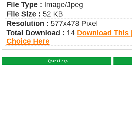
File Type :
Image/jpeg
File Size :
52 KB
Resolution :
577x478 Pixel
Total Download :
14
Download This |
Choice Here
Qoros Logo