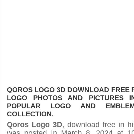
QOROS LOGO 3D DOWNLOAD FREE PIC
LOGO PHOTOS AND PICTURES I
POPULAR LOGO AND EMBLE
COLLECTION.
Qoros Logo 3D
, download free in hi
was posted in March 8, 2024 at 1