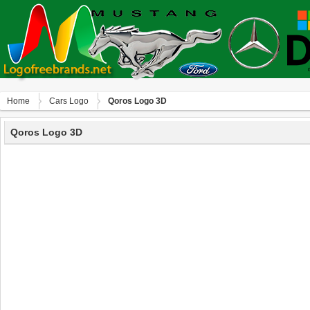
Home
Сars Logo
Qoros Logo 3D
Qoros Logo 3D