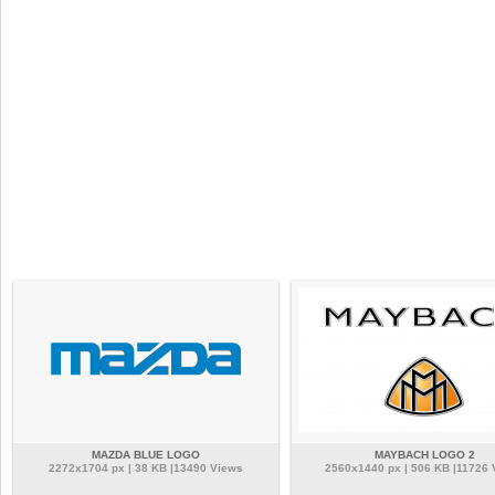
MAZDA BLUE LOGO
MAYBACH LOGO 2
2272x1704 px | 38 KB |13490 Views
2560x1440 px | 506 KB |11726 