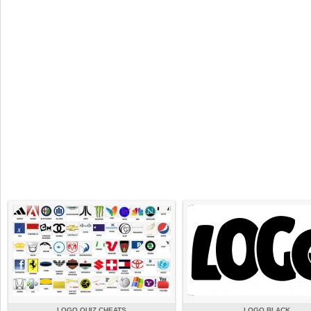
LOGO QUIZ CHEATS
LOGO BLACK