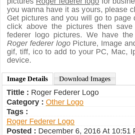
pictures
Roger federer logo
for busine
you wanna have it as yours, please 
Get pictures and you will go to page 
click above the pictures then sav
federer logo pictures. We have the 
Roger federer logo
Picture, Image and
gif, tiff, ico to add to your PC, Mac, 
device.
Image Details
Download Images
Tittle :
Roger Federer Logo
Category :
Other Logo
Tags :
Roger Federer Logo
Posted :
December 6, 2016 At 10:51