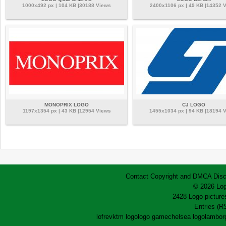
1000x492 px | 104 KB |30188 Views
2400x1106 px | 49 KB |14352 
MONOPRIX LOGO
CJ LOGO
1197x1354 px | 43 KB |12954 Views
1455x1034 px | 94 KB |18194 
Contact
Copyright and DMCA
Disc
© 2026 Log
2428 Logo pictures
Entries (R
lofrev
ktm logo
logo game
chelsea logo
lamborg