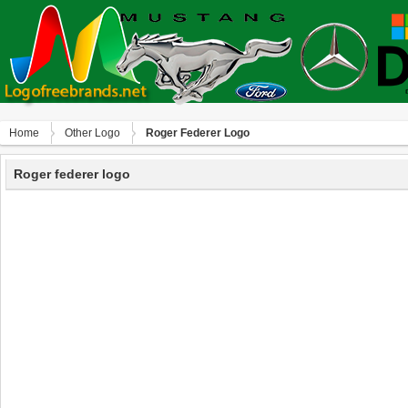
Home
Other Logo
Roger Federer Logo
Roger federer logo