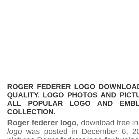
ROGER FEDERER LOGO DOWNLOAD 
QUALITY. LOGO PHOTOS AND PICT
ALL POPULAR LOGO AND EMBL
COLLECTION.
Roger federer logo
, download free in
logo
was posted in December 6, 2