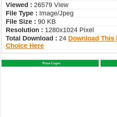
Viewed :
26579 View
File Type :
Image/jpeg
File Size :
90 KB
Resolution :
1280x1024 Pixel
Total Download :
24
Download This |
Choice Here
Pizza Logos