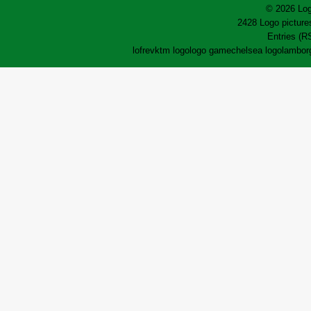
© 2026 Log
2428 Logo pictures
Entries (R
lofrev
ktm logo
logo game
chelsea logo
lamborg