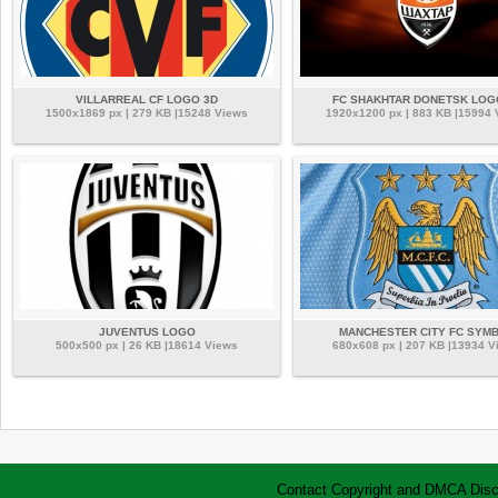
VILLARREAL CF LOGO 3D
FC SHAKHTAR DONETSK LOG
1500x1869 px | 279 KB |15248 Views
1920x1200 px | 883 KB |15994
JUVENTUS LOGO
MANCHESTER CITY FC SYM
500x500 px | 26 KB |18614 Views
680x608 px | 207 KB |13934 V
Contact
Copyright and DMCA
Disc