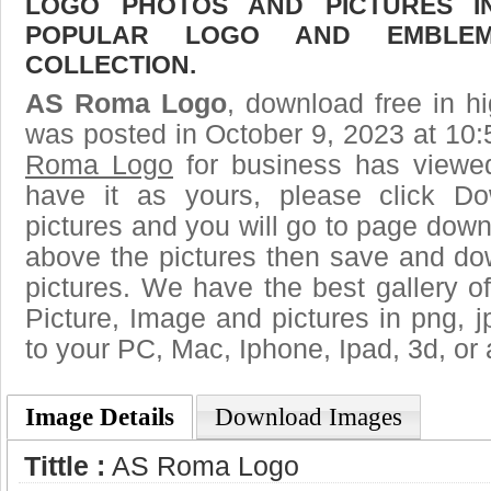
LOGO PHOTOS AND PICTURES I
POPULAR LOGO AND EMBLE
COLLECTION.
AS Roma Logo
, download free in hi
was posted in October 9, 2023 at 10
Roma Logo
for business has viewe
have it as yours, please click D
pictures and you will go to page downl
above the pictures then save and 
pictures. We have the best gallery of
Picture, Image and pictures in png, jpg
to your PC, Mac, Iphone, Ipad, 3d, or 
Image Details
Download Images
Tittle :
AS Roma Logo