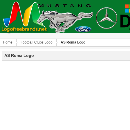
Home
Football Clubs Logo
AS Roma Logo
AS Roma Logo