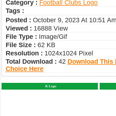
Category :
Football Clubs Logo
Tags :
Posted :
October 9, 2023 At 10:51 A
Viewed :
16888 View
File Type :
Image/gif
File Size :
62 KB
Resolution :
1024x1024 Pixel
Total Download :
42
Download This |
Choice Here
K Logo