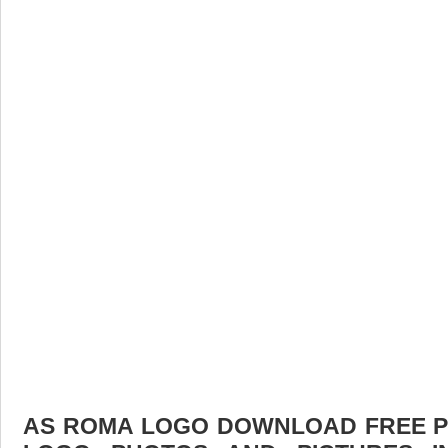
AS ROMA LOGO DOWNLOAD FREE PIC