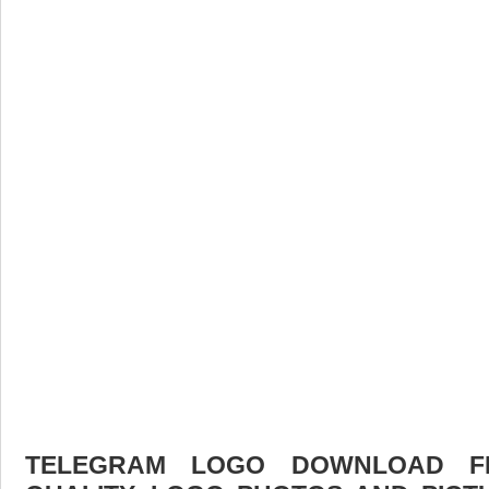
TELEGRAM LOGO DOWNLOAD FR