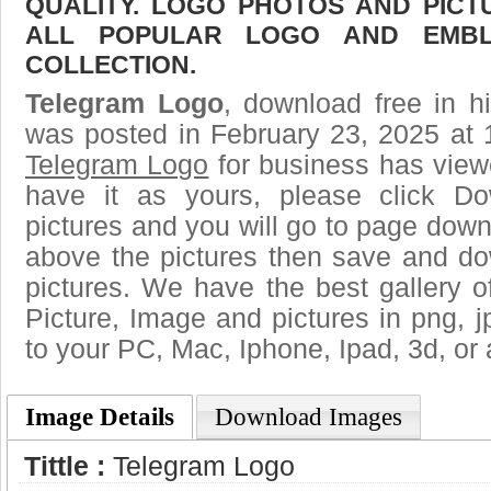
QUALITY. LOGO PHOTOS AND PICT
ALL POPULAR LOGO AND EMBL
COLLECTION.
Telegram Logo
, download free in h
was posted in February 23, 2025 at 
Telegram Logo
for business has view
have it as yours, please click D
pictures and you will go to page downl
above the pictures then save and d
pictures. We have the best gallery o
Picture, Image and pictures in png, jpg
to your PC, Mac, Iphone, Ipad, 3d, or 
Image Details
Download Images
Tittle :
Telegram Logo