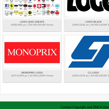
LOGO QUIZ CHEATS
LOGO BLACK
1000x492 px | 104 KB |30188 Views
2400x1106 px | 49 KB |14348 
MONOPRIX LOGO
CJ LOGO
1197x1354 px | 43 KB |12950 Views
1455x1034 px | 94 KB |18190 
Contact
Copyright and DMCA
Disc