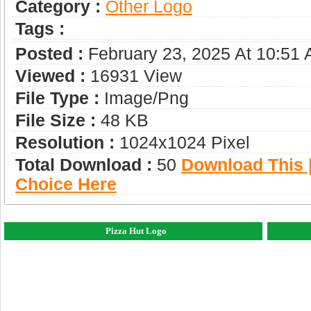
Category :
Other Logo
Tags :
Posted :
February 23, 2025 At 10:51
Viewed :
16931 View
File Type :
Image/png
File Size :
48 KB
Resolution :
1024x1024 Pixel
Total Download :
50
Download This |
Choice Here
Pizza Hut Logo