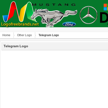
Home
Other Logo
Telegram Logo
Telegram Logo