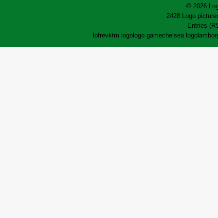
© 2026 Log
2428 Logo pictures
Entries (R
lofrev
ktm logo
logo game
chelsea logo
lamborg