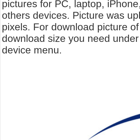
pictures for PC, laptop, iPhone
others devices. Picture was up
pixels. For download picture of 
download size you need under t
device menu.