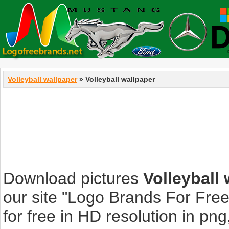
Volleyball wallpaper
» Volleyball wallpaper
Download pictures
Volleyball
our site "Logo Brands For Fre
for free in HD resolution in png, 