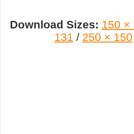
Download Sizes:
150 ×
131
/
250 × 150