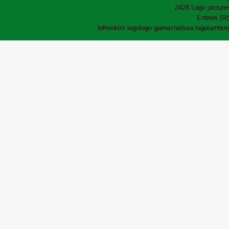
2428 Logo pictures
Entries (R
lofrev
ktm logo
logo game
chelsea logo
lamborg