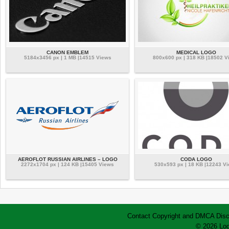
CANON EMBLEM
MEDICAL LOGO
5184x3456 px | 1 MB |14515 Views
800x600 px | 318 KB |18502 V
AEROFLOT RUSSIAN AIRLINES – LOGO
CODA LOGO
2272x1704 px | 124 KB |15405 Views
530x593 px | 18 KB |12243 V
Contact
Copyright and DMCA
Disc
© 2026 Log