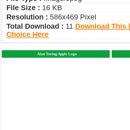
File Size :
16 KB
Resolution :
586x469 Pixel
Total Download :
11
Download This |
Choice Here
Alan Turing Apple Logo