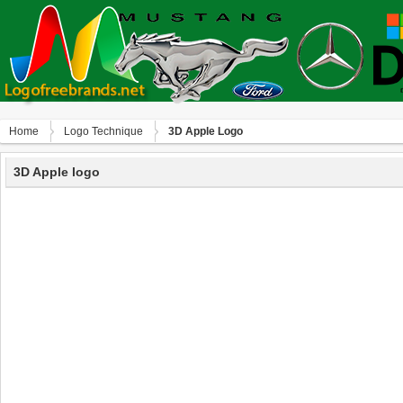
Home
Logo Technique
3D Apple Logo
3D Apple logo