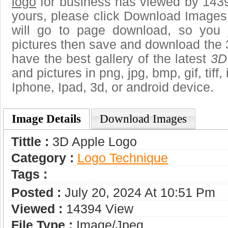
logo
for business has viewed by 1439
yours, please click Download Images
will go to page download, so you j
pictures then save and download the 
have the best gallery of the latest
3D
and pictures in png, jpg, bmp, gif, tiff
Iphone, Ipad, 3d, or android device.
Image Details
Download Images
Tittle :
3D Apple Logo
Category :
Logo Technique
Tags :
Posted :
July 20, 2024 At 10:51 Pm
Viewed :
14394 View
File Type :
Image/jpeg