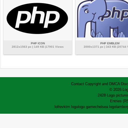
PHP ICON
PHP EMBLEM
2812x1563 px | 149 KB |17901 Views
2000x1371 px | 343 KB |20744
Contact
Copyright and DMCA
Disc
© 2026 Log
2428 Logo pictures
Entries (R
lofrev
ktm logo
logo game
chelsea logo
lamborg