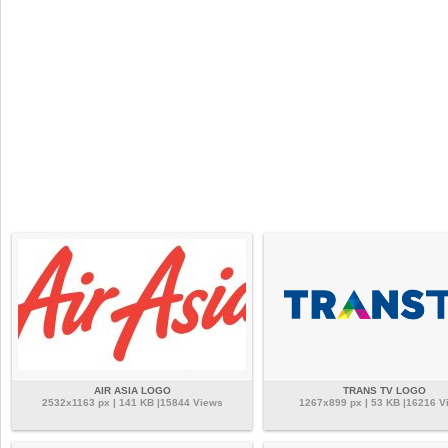
AIR ASIA LOGO
TRANS TV LOGO
2532x1163 px | 141 KB |15844 Views
1267x899 px | 53 KB |16216 V