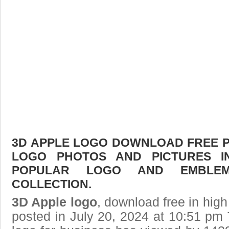
3D APPLE LOGO DOWNLOAD FREE PIC
LOGO PHOTOS AND PICTURES I
POPULAR LOGO AND EMBLE
COLLECTION.
3D Apple logo
, download free in high
posted in July 20, 2024 at 10:51 pm