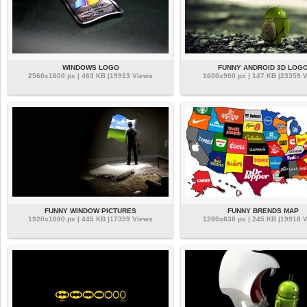
WINDOWS LOGO
FUNNY ANDROID 3D LOG
2560x1600 px | 463 KB |19913 Views
1600x900 px | 147 KB |23359 
FUNNY WINDOW PICTURES
FUNNY BRENDS MAP
1920x1080 px | 445 KB |17359 Views
1280x838 px | 245 KB |19918 