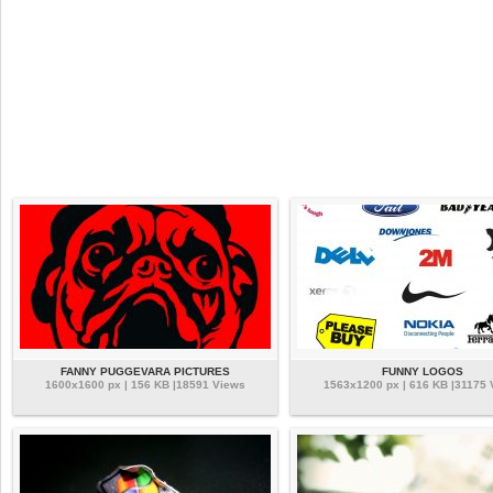
FANNY PUGGEVARA PICTURES
FUNNY LOGOS
1600x1600 px | 156 KB |18591 Views
1563x1200 px | 616 KB |31175 