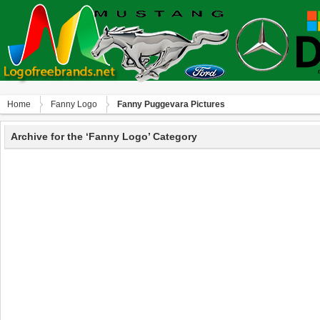
Home
Fanny Logo
Fanny Puggevara Pictures
Archive for the ‘Fanny Logo’ Category