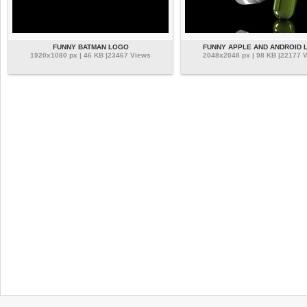
FUNNY BATMAN LOGO
FUNNY APPLE AND ANDROID 
1920x1080 px | 46 KB |23467 Views
2048x2048 px | 98 KB |22177 