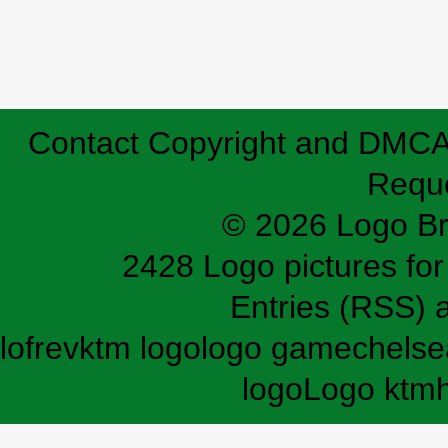
Contact
Copyright and DMC
Requ
© 2026 Logo B
2428 Logo pictures for 
Entries (RSS)
lofrev
ktm logo
logo game
chelse
logo
Logo ktm