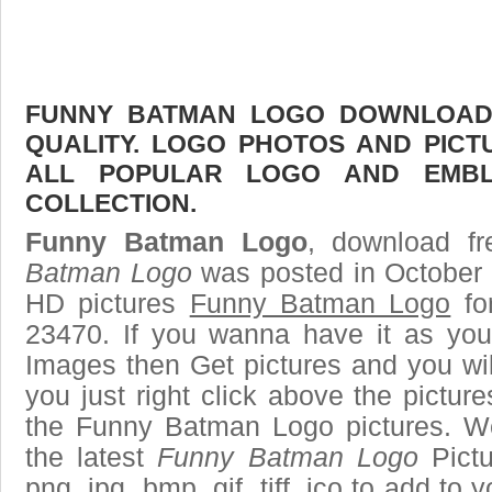
FUNNY BATMAN LOGO DOWNLOAD F
QUALITY. LOGO PHOTOS AND PICT
ALL POPULAR LOGO AND EMBL
COLLECTION.
Funny Batman Logo
, download fr
Batman Logo
was posted in October 
HD pictures
Funny Batman Logo
fo
23470. If you wanna have it as you
Images then Get pictures and you wi
you just right click above the pictu
the Funny Batman Logo pictures. We
the latest
Funny Batman Logo
Pictu
png, jpg, bmp, gif, tiff, ico to add to