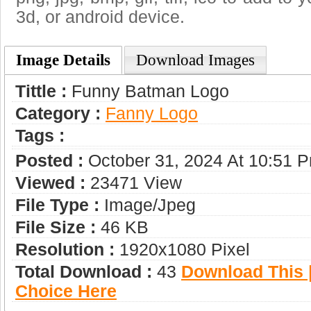
3d, or android device.
Image Details
Download Images
Tittle :
Funny Batman Logo
Category :
Fanny Logo
Tags :
Posted :
October 31, 2024 At 10:51 
Viewed :
23471 View
File Type :
Image/jpeg
File Size :
46 KB
Resolution :
1920x1080 Pixel
Total Download :
43
Download This |
Choice Here