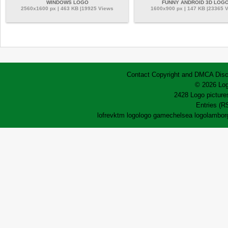
WINDOWS LOGO
FUNNY ANDROID 3D LOG
2560x1600 px | 463 KB |19925 Views
1600x900 px | 147 KB |23365 
Contact
Copyright and DMCA
Disc
© 2026 Log
2428 Logo pictures
Entries (R
lofrev
ktm logo
logo game
chelsea logo
lamborg