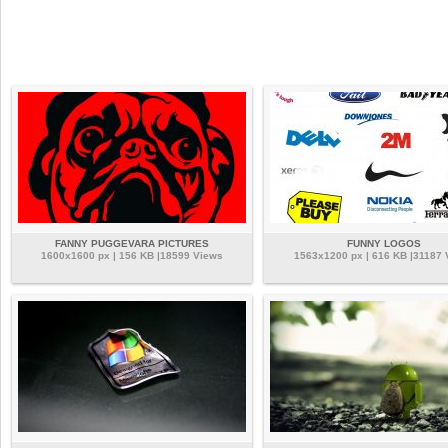
FANNY PUGGEVARA PICTURES
FUNNY LOGOS
1600x1600 px | 156 KB |18599 Views
1563x1200 px | 616 KB |31187 