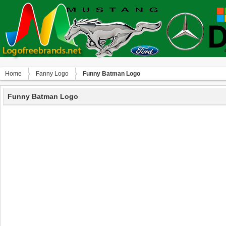
Home
Fanny Logo
Funny Batman Logo
Funny Batman Logo